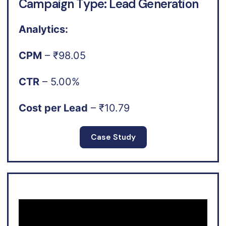
Campaign Type: Lead Generation
Analytics:
CPM
– ₹98.05
CTR
– 5.00%
Cost per Lead
– ₹10.79
Case Study