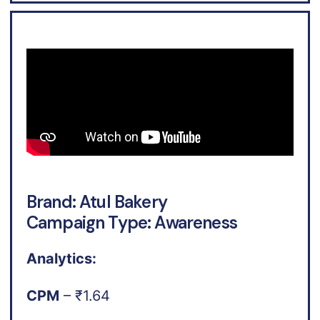
Brand: Atul Bakery
Campaign Type: Awareness
Analytics:
CPM
– ₹1.64