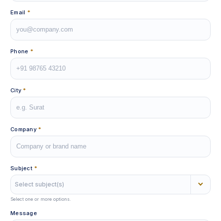
Email
*
Phone
*
City
*
Company
*
Subject
*
Select subject(s)
Select one or more options.
Message