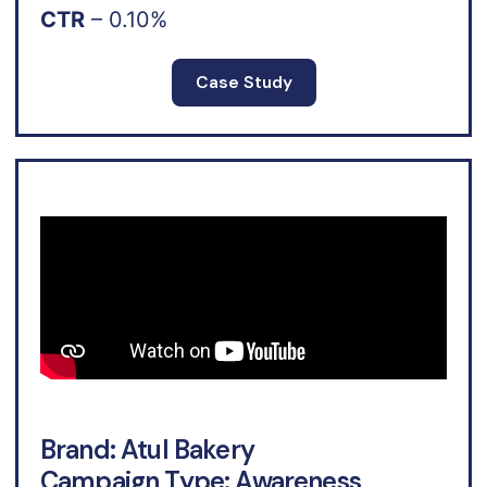
CTR
– 0.10%
Case Study
Brand: Atul Bakery
Campaign Type: Awareness