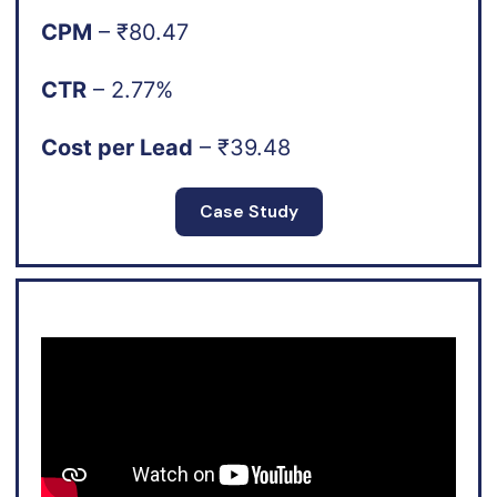
CPM
– ₹80.47
CTR
– 2.77%
Cost per Lead
– ₹39.48
Case Study