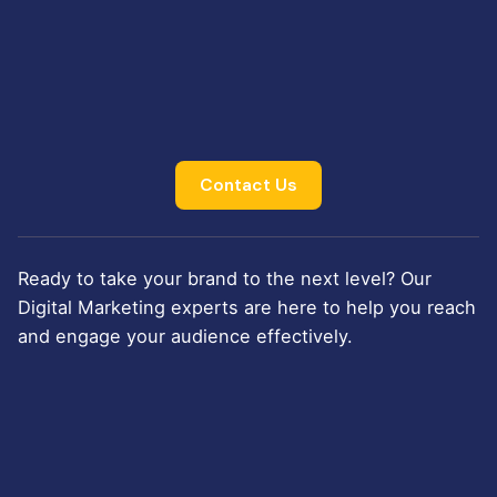
Contact Us
Ready to take your brand to the next level? Our
Digital Marketing experts are here to help you reach
and engage your audience effectively.