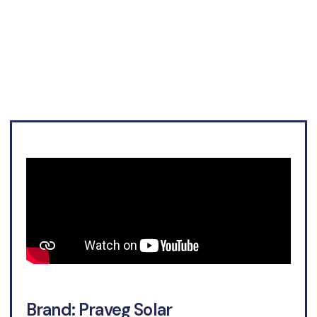
September
Brand: Praveg Solar