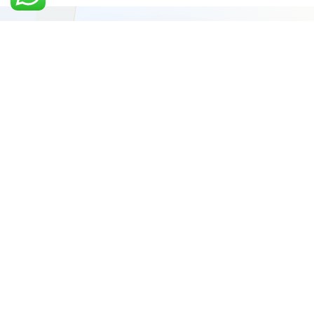
Video-first performance marketing, creative systems
and sales execution for ambitious brands ready to
scale.
GROWTH CONNECT DESK
Choose a number to start a conversation