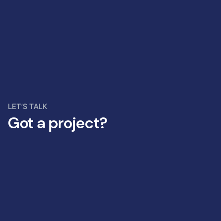
LET’S TALK
Got a project?