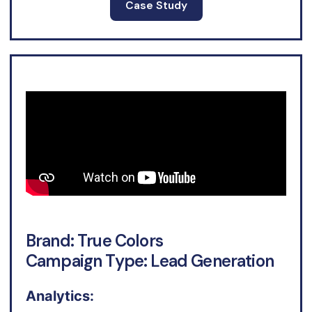
Case Study
Brand: True Colors
Campaign Type: Lead Generation
Analytics: