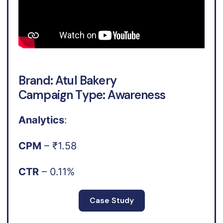
Brand: Atul Bakery
Campaign Type: Awareness
Analytics
:
CPM
– ₹1.58
CTR
– 0.11%
Case Study