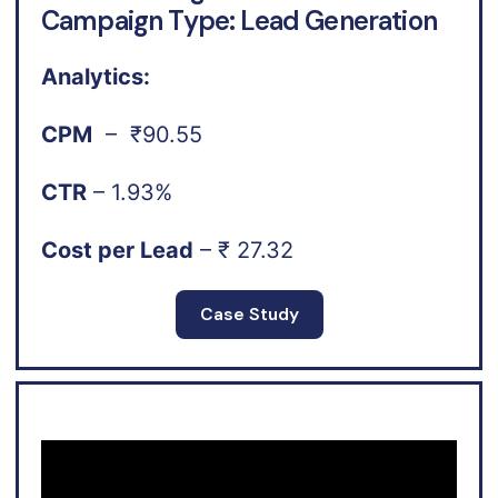
Campaign Type: Lead Generation
Analytics:
CPM
– ₹90.55
CTR
– 1.93%
Cost per Lead
– ₹ 27.32
Case Study