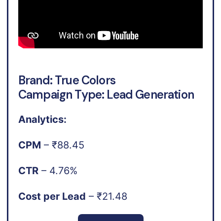
Brand: True Colors
Campaign Type: Lead Generation
Analytics:
CPM
– ₹88.45
CTR
– 4.76%
Cost per Lead
– ₹21.48