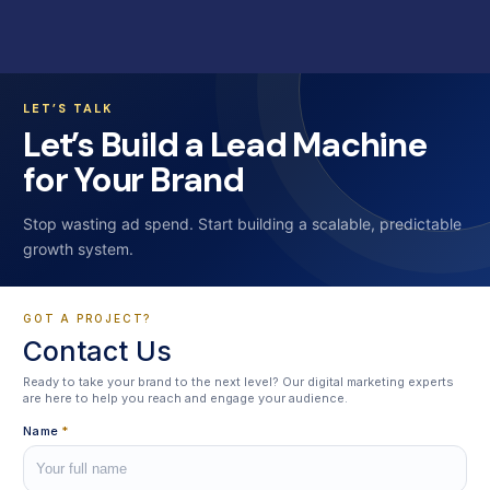
LET’S TALK
Let’s Build a Lead Machine
for Your Brand
Stop wasting ad spend. Start building a scalable, predictable
growth system.
GOT A PROJECT?
Contact Us
Ready to take your brand to the next level? Our digital marketing experts
are here to help you reach and engage your audience.
Name
*