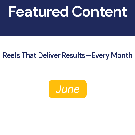
Featured Content
Reels That Deliver Results—Every Month
June
July
August