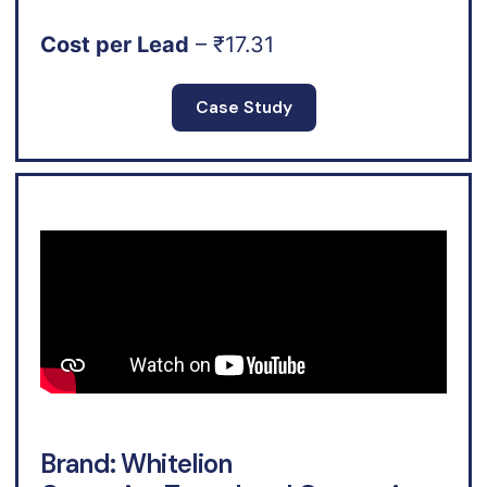
Cost per Lead
– ₹17.31
Case Study
Brand: Whitelion