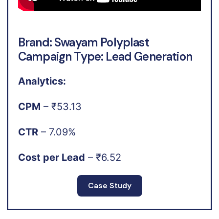
Brand: Swayam Polyplast
Campaign Type: Lead Generation
Analytics:
CPM
– ₹53.13
CTR
– 7.09%
Cost per Lead
– ₹6.52
Case Study