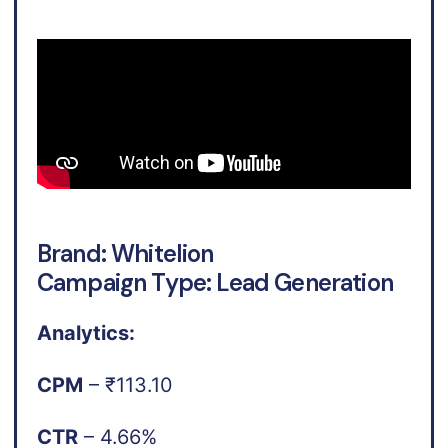
Brand: Whitelion
Campaign Type: Lead Generation
Analytics:
CPM
– ₹113.10
CTR
– 4.66%