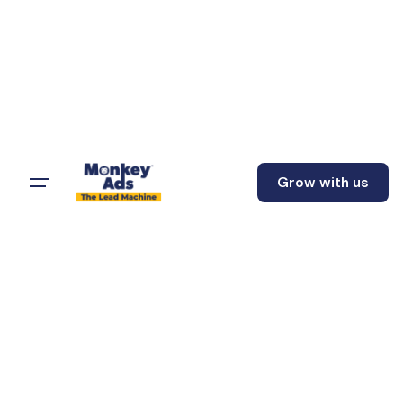
Grow with us