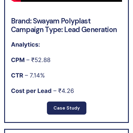
Brand: Swayam Polyplast
Campaign Type: Lead Generation
Analytics:
CPM
– ₹52.88
CTR
– 7.14%
Cost per Lead
– ₹4.26
Case Study