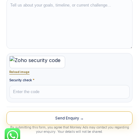
Reload image
Security check
*
Lead Source
By submitting this form, you agree that Monkey Ads may contact you regarding
your enquiry. Your details will not be shared.