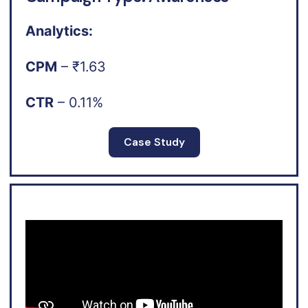
Analytics:
CPM
– ₹1.63
CTR
– 0.11%
Case Study