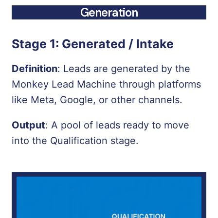
Generation
Stage 1:
Generated / Intake
Definition
:
Leads are generated by the
Monkey Lead Machine through platforms
like Meta, Google, or other channels.
Output
:
A pool of leads ready to move
into the Qualification stage.