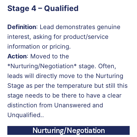
Stage 4 –
Qualified
Definition
: Lead demonstrates genuine
interest, asking for product/service
information or pricing.
Action
: Moved to the
*Nurturing/Negotiation*
stage. Often,
leads will directly move to the Nurturing
Stage as per the temperature but still this
stage needs to be there to have a clear
distinction from Unanswered and
Unqualified..
Nurturing/Negotiation