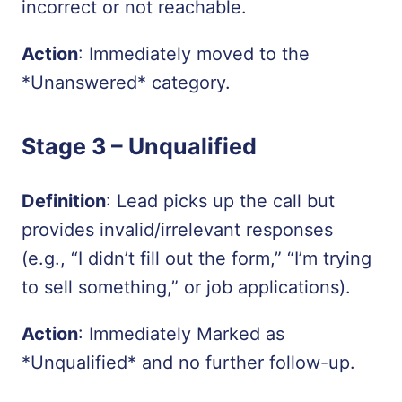
incorrect or not reachable.
Action
: Immediately moved to the
*Unanswered*
category.
Stage 3 –
Unqualified
Definition
: Lead picks up the call but
provides invalid/irrelevant responses
(e.g., “I didn’t fill out the form,” “I’m trying
to sell something,” or job applications).
Action
: Immediately Marked as
*Unqualified*
and no further follow-up.