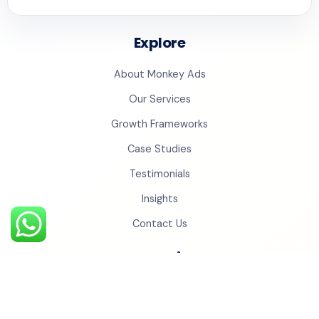
Explore
About Monkey Ads
Our Services
Growth Frameworks
Case Studies
Testimonials
Insights
Contact Us
Monkey Universe
Social Cinema
Monkey Studios