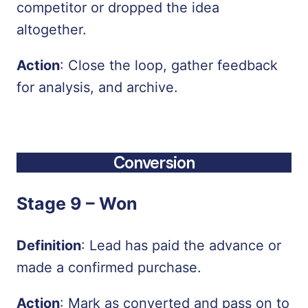
competitor or dropped the idea
altogether.
Action
: Close the loop, gather feedback
for analysis, and archive.
Conversion
Stage 9 –
Won
Definition
: Lead has paid the advance or
made a confirmed purchase.
Action
: Mark as converted and pass on to