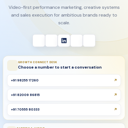
Video-first performance marketing, creative systems
and sales execution for ambitious brands ready to
scale.
GROWTH CONNECT DESK
Choose a number to start a conversation
+91 98255 17260
+91 82009 86815
+91 70555 80333