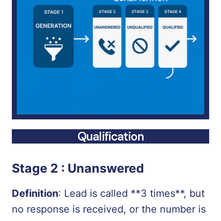
Qualification
Stage 2 :
Unanswered
Definition
: Lead is called **3 times**, but
no response is received, or the number is