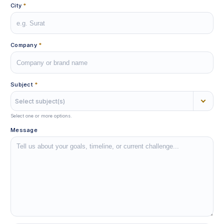
City
*
Company
*
Subject
*
Select subject(s)
Select one or more options.
Message