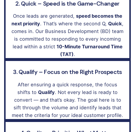
2. Quick – Speed is the Game-Changer
Once leads are generated,
speed becomes the
next priority
. That’s where the second Q,
Quick
,
comes in. Our Business Development (BD) team
is committed to responding to every incoming
lead within a strict
10-Minute Turnaround Time
(TAT)
.
3. Qualify – Focus on the Right Prospects
After ensuring a quick response, the focus
shifts to
Qualify
. Not every lead is ready to
convert — and that’s okay. The goal here is to
sift through the volume and identify leads that
meet the criteria for your ideal customer profile.