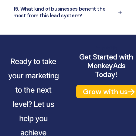
monitor individual performance and
identify
Nurturing bridges the gap between qualified
15. What kind of businesses benefit the
gaps instantly
.
most from this lead system?
leads and conversion — it involves
follow-
ups, relationship building, and offering value
Any business with
inbound leads
—like real
until they’re ready to buy.
estate, education, healthcare, e-commerce,
and service-based industries—can benefit
I'm subtitle
greatly.
Get Started with
Ready to take
MonkeyAds
Today!
your marketing
to the next
Grow with us
level? Let us
help you
achieve