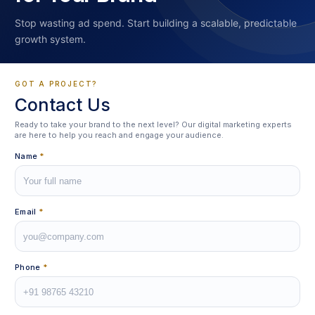
Stop wasting ad spend. Start building a scalable, predictable
growth system.
GOT A PROJECT?
Contact Us
Ready to take your brand to the next level? Our digital marketing experts
are here to help you reach and engage your audience.
Name
*
Email
*
Phone
*