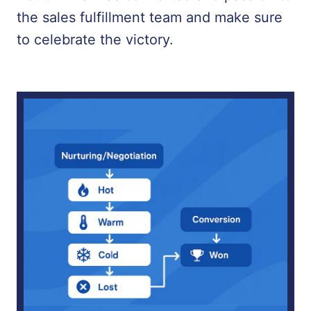
the sales fulfillment team and make sure
to celebrate the victory.