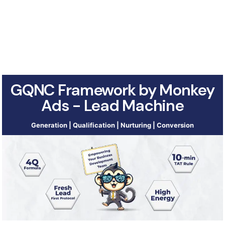
GQNC Framework by Monkey
Ads - Lead Machine
Generation | Qualification | Nurturing | Conversion