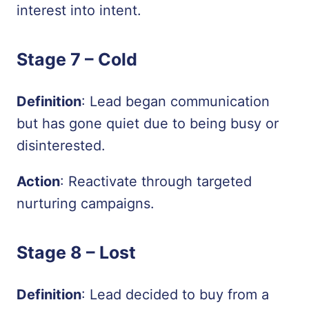
interest into intent.
Stage 7 –
Cold
Definition
: Lead began communication
but has gone quiet due to being busy or
disinterested.
Action
: Reactivate through targeted
nurturing campaigns.
Stage 8 –
Lost
Definition
: Lead decided to buy from a