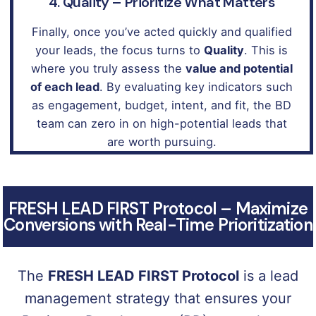
4. Quality – Prioritize What Matters
Finally, once you’ve acted quickly and qualified
your leads, the focus turns to
Quality
. This is
where you truly assess the
value and potential
of each lead
. By evaluating key indicators such
as engagement, budget, intent, and fit, the BD
team can zero in on high-potential leads that
are worth pursuing.
FRESH LEAD FIRST Protocol – Maximize
Conversions with Real-Time Prioritization
The
FRESH LEAD FIRST Protocol
is a lead
management strategy that ensures your