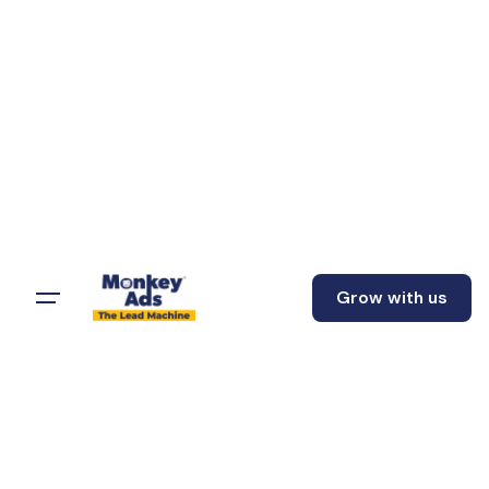
Grow with us