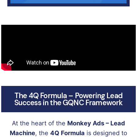
The 4Q Formula – Powering Lead
Success in the GQNC Framework
At the heart of the
Monkey Ads – Lead
Machine
, the
4Q Formula
is designed to