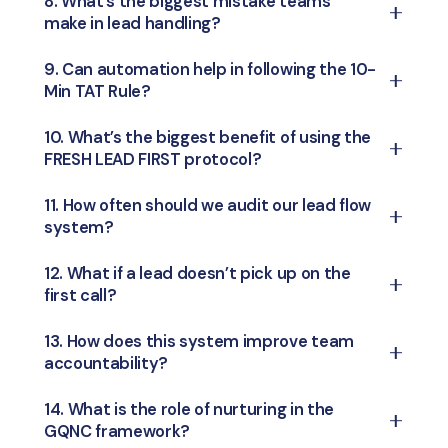
8. What’s the biggest mistake teams
lead form
education, or beyond.
make in lead handling?
engagement rates drastically — leads go
cold, forget your brand, or move to
Jumping into old leads first or having a
9. Can automation help in following the 10-
competitors.
Min TAT Rule?
delayed response. This creates a pile-up and
wastes the hottest opportunities.
Yes! Automation tools like CRMs, WhatsApp
10. What’s the biggest benefit of using the
FRESH LEAD FIRST protocol?
bots, or auto-assigning systems can instantly
alert your team or even start the first
It ensures your team never misses out on the
11. How often should we audit our lead flow
touchpoint.
system?
most responsive leads
, reducing delays and
boosting real-time conversions.
Do a quick weekly review and a detailed
12. What if a lead doesn’t pick up on the
first call?
monthly audit to track TAT compliance, lead
sources, conversion drops, and team
Don’t give up. Schedule
follow-ups at
13. How does this system improve team
performance.
accountability?
strategic intervals
— try different times of
day, use WhatsApp or SMS, and personalize
Every step is
trackable
— from response
14. What is the role of nurturing in the
your message.
GQNC framework?
time to lead stage — so managers can