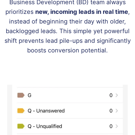
Business Development (BD) team always
prioritizes
new, incoming leads in real time
,
instead of beginning their day with older,
backlogged leads. This simple yet powerful
shift prevents lead pile-ups and significantly
boosts conversion potential.