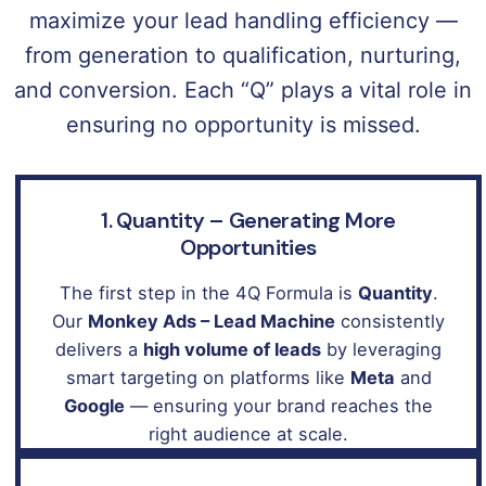
maximize your lead handling efficiency —
from generation to qualification, nurturing,
and conversion. Each “Q” plays a vital role in
ensuring no opportunity is missed.
1. Quantity – Generating More
Opportunities
The first step in the 4Q Formula is
Quantity
.
Our
Monkey Ads – Lead Machine
consistently
delivers a
high volume of leads
by leveraging
smart targeting on platforms like
Meta
and
Google
— ensuring your brand reaches the
right audience at scale.