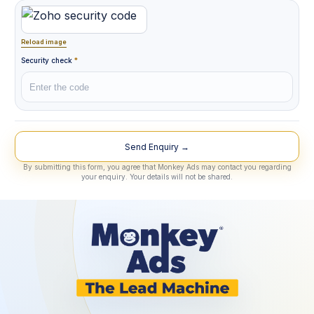
Reload image
Security check
*
Lead Source
By submitting this form, you agree that Monkey Ads may contact you regarding
your enquiry. Your details will not be shared.