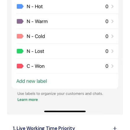
1. Live Working Time Priority