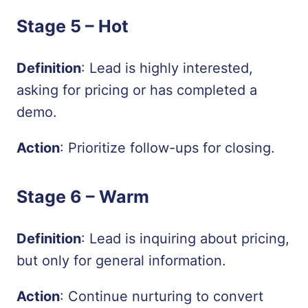
Stage 5 –
Hot
Definition
: Lead is highly interested,
asking for pricing or has completed a
demo.
Action
: Prioritize follow-ups for closing.
Stage 6 –
Warm
Definition
: Lead is inquiring about pricing,
but only for general information.
Action
: Continue nurturing to convert