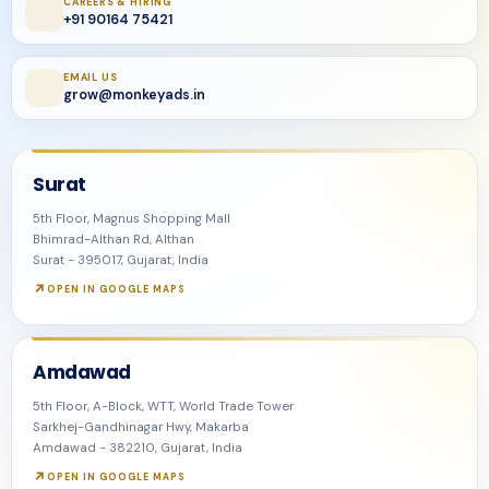
CAREERS & HIRING
+91 90164 75421
EMAIL US
grow@monkeyads.in
Surat
5th Floor, Magnus Shopping Mall
Bhimrad-Althan Rd, Althan
Surat - 395017, Gujarat, India
OPEN IN GOOGLE MAPS
Amdawad
5th Floor, A-Block, WTT, World Trade Tower
Sarkhej-Gandhinagar Hwy, Makarba
Amdawad - 382210, Gujarat, India
OPEN IN GOOGLE MAPS