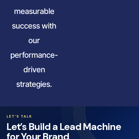
measurable
success with
our
performance-
driven
strategies.
LET’S TALK
Let’s Build a Lead Machine
for Your Brand