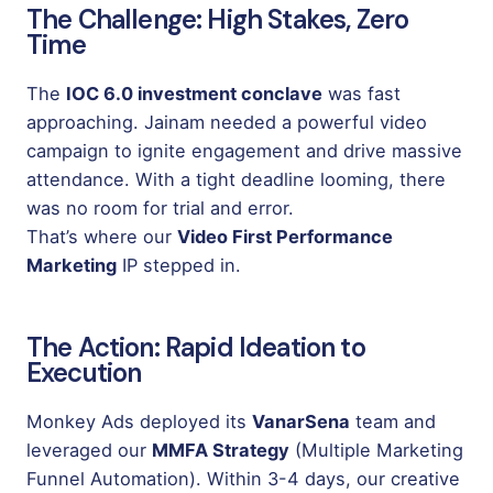
The Challenge: High Stakes, Zero
Time
The
IOC 6.0 investment conclave
was fast
approaching. Jainam needed a powerful video
campaign to ignite engagement and drive massive
attendance. With a tight deadline looming, there
was no room for trial and error.
That’s where our
Video First Performance
Marketing
IP stepped in.
The Action: Rapid Ideation to
Execution
Monkey Ads deployed its
VanarSena
team and
leveraged our
MMFA Strategy
(Multiple Marketing
Funnel Automation). Within 3-4 days, our creative