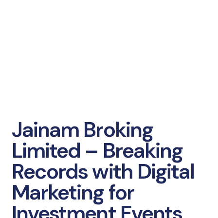
Jainam Broking
Limited – Breaking
Records with Digital
Marketing for
Investment Events