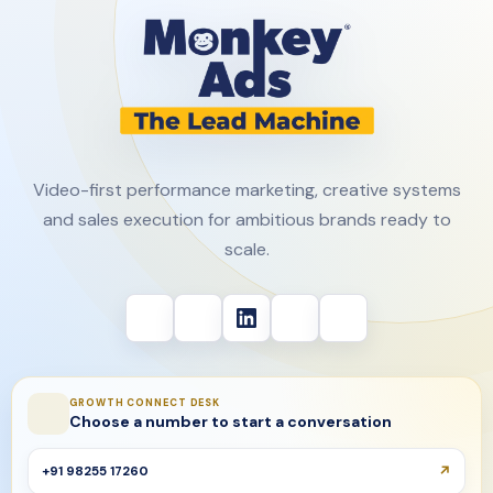
Video-first performance marketing, creative systems
and sales execution for ambitious brands ready to
scale.
GROWTH CONNECT DESK
Choose a number to start a conversation
+91 98255 17260