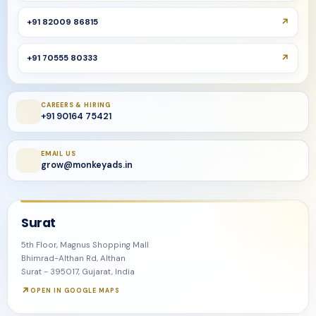
+91 82009 86815
+91 70555 80333
CAREERS & HIRING
+91 90164 75421
EMAIL US
grow@monkeyads.in
Surat
5th Floor, Magnus Shopping Mall
Bhimrad-Althan Rd, Althan
Surat - 395017, Gujarat, India
OPEN IN GOOGLE MAPS