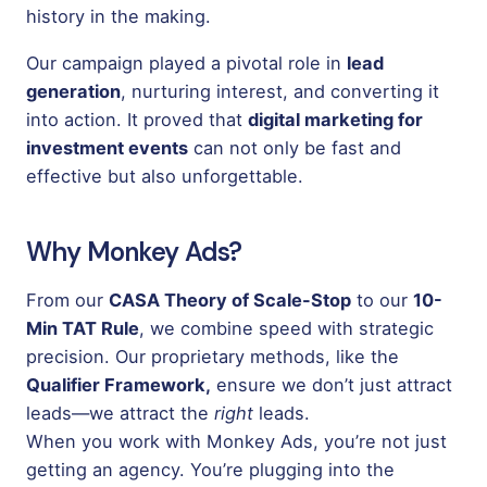
history in the making.
Our campaign played a pivotal role in
lead
generation
, nurturing interest, and converting it
into action. It proved that
digital marketing for
investment events
can not only be fast and
effective but also unforgettable.
Why Monkey Ads?
From our
CASA Theory of Scale-Stop
to our
10-
Min TAT Rule
, we combine speed with strategic
precision. Our proprietary methods, like the
Qualifier Framework,
ensure we don’t just attract
leads—we attract the
right
leads.
When you work with Monkey Ads, you’re not just
getting an agency. You’re plugging into the