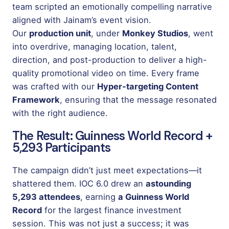
team scripted an emotionally compelling narrative
aligned with Jainam’s event vision.
Our
production unit
, under
Monkey Studios
, went
into overdrive, managing location, talent,
direction, and post-production to deliver a high-
quality promotional video on time. Every frame
was crafted with our
Hyper-targeting Content
Framework
, ensuring that the message resonated
with the right audience.
The Result: Guinness World Record +
5,293 Participants
The campaign didn’t just meet expectations—it
shattered them. IOC 6.0 drew an
astounding
5,293 attendees
, earning
a Guinness World
Record
for the largest finance investment
session. This was not just a success; it was