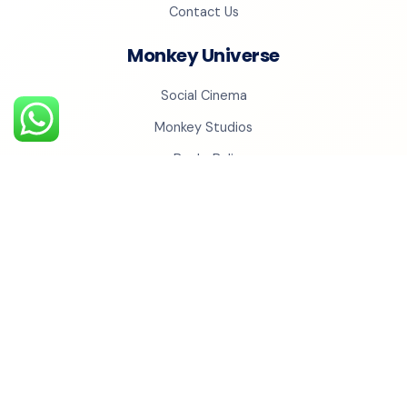
Contact Us
Monkey Universe
Social Cinema
Monkey Studios
BechoBali
Monkey Realty
Monkey QR
YOUR NEXT GROWTH MOVE
Grow with us
Turn a promising idea into a clear, executable growth
system with the Monkey Ads team.