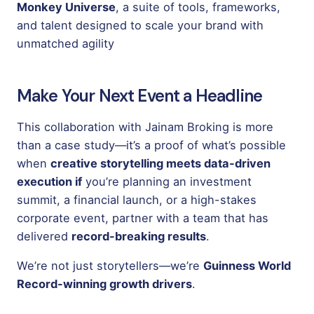
Monkey Universe
, a suite of tools, frameworks,
and talent designed to scale your brand with
unmatched agility
Make Your Next Event a Headline
This collaboration with Jainam Broking is more
than a case study—it’s a proof of what’s possible
when
creative storytelling meets data-driven
execution if
you’re planning an investment
summit, a financial launch, or a high-stakes
corporate event, partner with a team that has
delivered
record-breaking results
.
We’re not just storytellers—we’re
Guinness World
Record-winning growth drivers
.