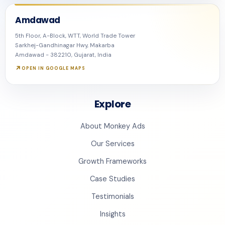
Amdawad
5th Floor, A-Block, WTT, World Trade Tower
Sarkhej-Gandhinagar Hwy, Makarba
Amdawad - 382210, Gujarat, India
OPEN IN GOOGLE MAPS
Explore
About Monkey Ads
Our Services
Growth Frameworks
Case Studies
Testimonials
Insights