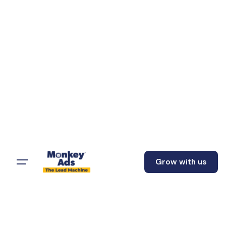
Grow with us