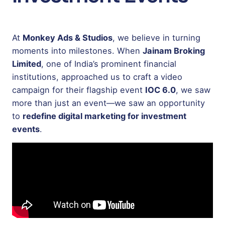
At
Monkey Ads & Studios
, we believe in turning
moments into milestones. When
Jainam Broking
Limited
, one of India’s prominent financial
institutions, approached us to craft a video
campaign for their flagship event
IOC 6.0
, we saw
more than just an event—we saw an opportunity
to
redefine digital marketing for investment
events
.