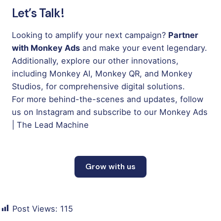
Let’s Talk!
Looking to amplify your next campaign?
Partner
with Monkey Ads
and make your event legendary.
Additionally, explore our other innovations,
including
Monkey AI
,
Monkey QR
, and
Monkey
Studios
,
for comprehensive digital solutions.
For more behind-the-scenes and updates, follow
us on
Instagram
and subscribe to our
Monkey Ads
| The Lead Machine
Grow with us
Post Views:
115