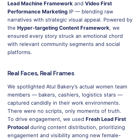
Lead Machine Framework
and
Video First
Performance Marketing
IP — blending raw
narratives with strategic visual appeal. Powered by
the
Hyper-targeting Content Framework
, we
ensured every story struck an emotional chord
with relevant community segments and social
platforms.
Real Faces, Real Frames
We spotlighted Atul Bakery’s actual women team
members — bakers, cashiers, logistics stars —
captured candidly in their work environments.
There were no scripts, only moments of truth.
To drive engagement, we used
Fresh Lead First
Protocol
during content distribution, prioritizing
engagement and visibility among new female-