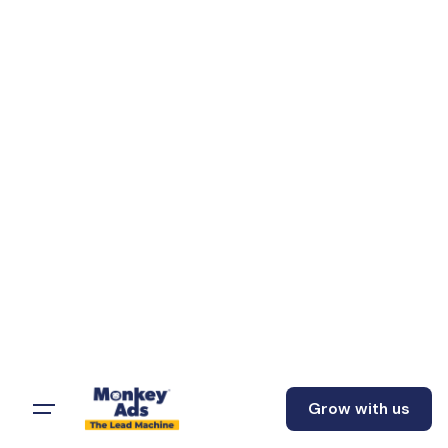
Grow with us