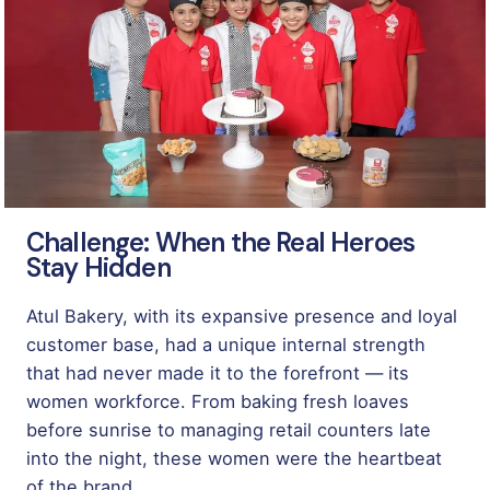
Challenge: When the Real Heroes
Stay Hidden
Atul Bakery, with its expansive presence and loyal
customer base, had a unique internal strength
that had never made it to the forefront — its
women workforce. From baking fresh loaves
before sunrise to managing retail counters late
into the night, these women were the heartbeat
of the brand.