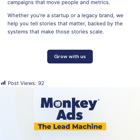
campaigns that move people and metrics.
Whether you’re a startup or a legacy brand, we
help you tell stories that matter, backed by the
systems that make those stories scale.
Grow with us
Post Views:
92