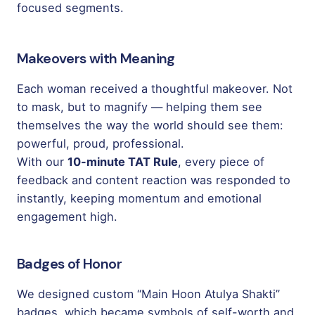
focused segments.
Makeovers with Meaning
Each woman received a thoughtful makeover. Not
to mask, but to magnify — helping them see
themselves the way the world should see them:
powerful, proud, professional.
With our
10-minute TAT Rule
, every piece of
feedback and content reaction was responded to
instantly, keeping momentum and emotional
engagement high.
Badges of Honor
We designed custom “Main Hoon Atulya Shakti”
badges, which became symbols of self-worth and