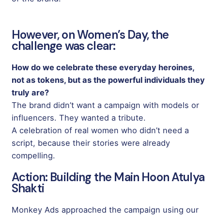
However, on Women’s Day, the
challenge was clear:
How do we celebrate these everyday heroines,
not as tokens, but as the powerful individuals they
truly are?
The brand didn’t want a campaign with models or
influencers. They wanted a tribute.
A celebration of real women who didn’t need a
script, because their stories were already
compelling.
Action: Building the Main Hoon Atulya
Shakti
Monkey Ads approached the campaign using our