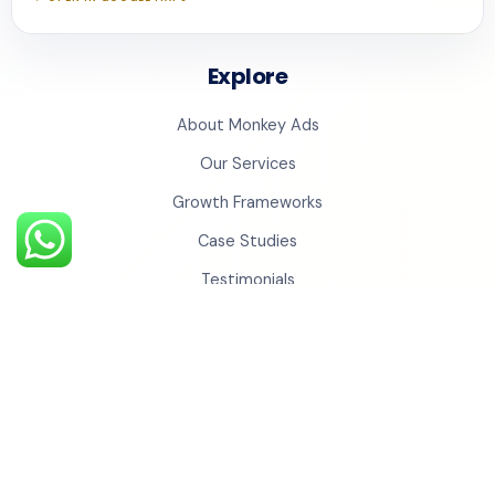
Explore
About Monkey Ads
Our Services
Growth Frameworks
Case Studies
Testimonials
Insights
Contact Us
Monkey Universe
Social Cinema