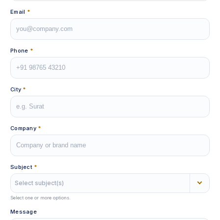
Email
*
Phone
*
City
*
Company
*
Subject
*
Select subject(s)
Select one or more options.
Message