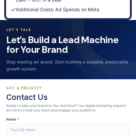
Additional Costs: Ad Spends on Meta
LET’S TALK
Let’s Build a Lead Machine
for Your Brand
Stop wasting ad spend. Start building a scalable, predictable
growth system.
GOT A PROJECT?
Contact Us
Ready to take your brand to the next level? Our digital marketing experts
are here to help you reach and engage your audience.
Name
*