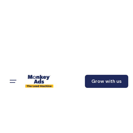
Grow with us