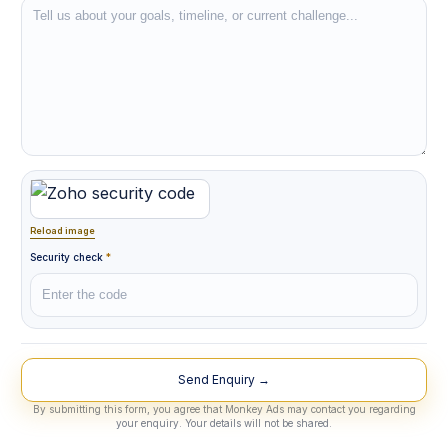
Reload image
Security check
*
Lead Source
By submitting this form, you agree that Monkey Ads may contact you regarding
your enquiry. Your details will not be shared.