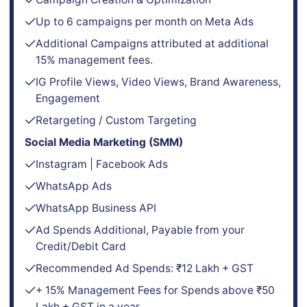
Up to 6 campaigns per month on Meta Ads
Additional Campaigns attributed at additional
15% management fees.
IG Profile Views, Video Views, Brand Awareness,
Engagement
Retargeting / Custom Targeting
Social Media Marketing (SMM)
Instagram | Facebook Ads
WhatsApp Ads
WhatsApp Business API
Ad Spends Additional, Payable from your
Credit/Debit Card
Recommended Ad Spends: ₹12 Lakh + GST
+ 15% Management Fees for Spends above ₹50
Lakh + GST in a year