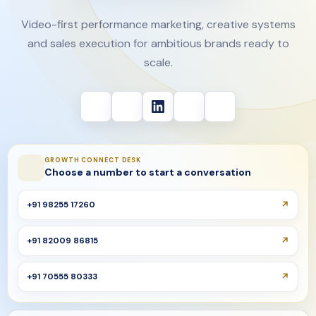
Video-first performance marketing, creative systems
and sales execution for ambitious brands ready to
scale.
GROWTH CONNECT DESK
Choose a number to start a conversation
+91 98255 17260
+91 82009 86815
+91 70555 80333