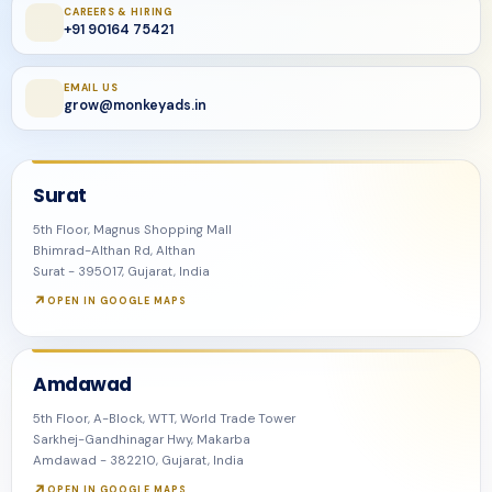
CAREERS & HIRING
+91 90164 75421
EMAIL US
grow@monkeyads.in
Surat
5th Floor, Magnus Shopping Mall
Bhimrad-Althan Rd, Althan
Surat - 395017, Gujarat, India
OPEN IN GOOGLE MAPS
Amdawad
5th Floor, A-Block, WTT, World Trade Tower
Sarkhej-Gandhinagar Hwy, Makarba
Amdawad - 382210, Gujarat, India
OPEN IN GOOGLE MAPS