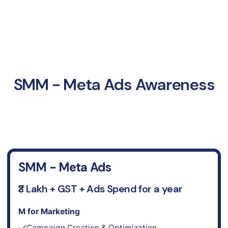
SMM - Meta Ads Awareness
SMM - Meta Ads
₹3 Lakh + GST + Ads Spend for a year
M for Marketing
Campaign Creation & Optimization