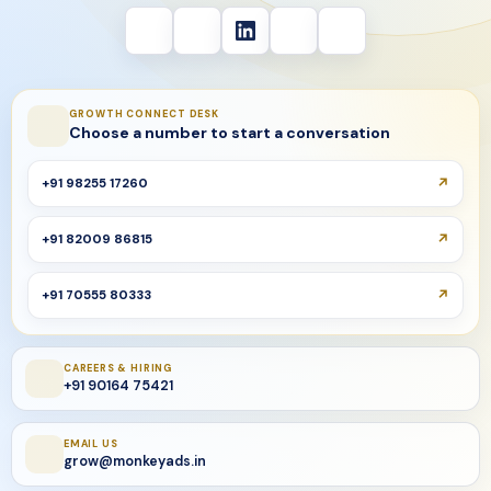
GROWTH CONNECT DESK
Choose a number to start a conversation
+91 98255 17260
+91 82009 86815
+91 70555 80333
CAREERS & HIRING
+91 90164 75421
EMAIL US
grow@monkeyads.in