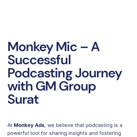
Monkey Mic – A
Successful
Podcasting Journey
with GM Group
Surat
At
Monkey Ads
, we believe that podcasting is a
powerful tool for sharing insights and fostering