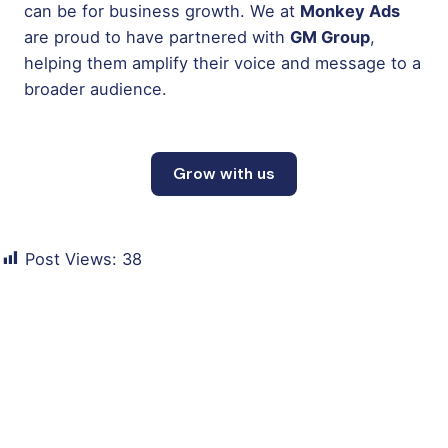
can be for business growth. We at
Monkey Ads
are proud to have partnered with
GM Group
,
helping them amplify their voice and message to a
broader audience.
Grow with us
Post Views:
38