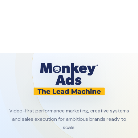
Video-first performance marketing, creative systems
and sales execution for ambitious brands ready to
scale.