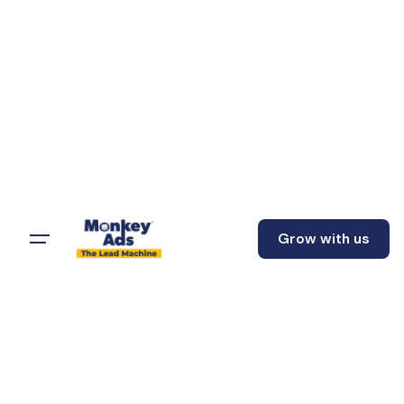
Grow with us