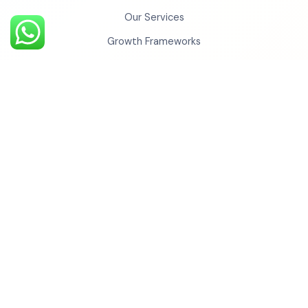
Our Services
Growth Frameworks
Case Studies
Testimonials
Insights
Contact Us
Monkey Universe
Social Cinema
Monkey Studios
BechoBali
Monkey Realty
Monkey QR