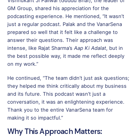
Vishnukant Ji Paliwal (Guddu Bhai), the leader of
GM Group, shared his appreciation for the
podcasting experience. He mentioned, “It wasn’t
just a regular podcast. Palak and the VanarSena
prepared so well that it felt like a challenge to
answer their questions. Their approach was
intense, like Rajat Sharma’s
Aap Ki Adalat
, but in
the best possible way, it made me reflect deeply
on my work.”
He continued, “The team didn’t just ask questions;
they helped me think critically about my business
and its future. This podcast wasn’t just a
conversation, it was an enlightening experience.
Thank you to the entire VanarSena team for
making it so impactful.”
Why This Approach Matters: