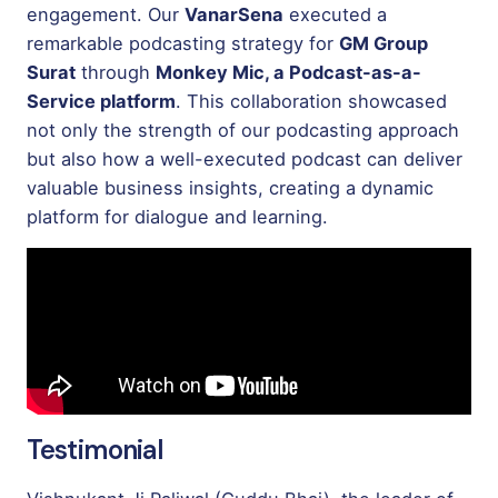
engagement. Our
VanarSena
executed a
remarkable podcasting strategy for
GM Group
Surat
through
Monkey Mic, a Podcast-as-a-
Service platform
. This collaboration showcased
not only the strength of our podcasting approach
but also how a well-executed podcast can deliver
valuable business insights, creating a dynamic
platform for dialogue and learning.
Testimonial