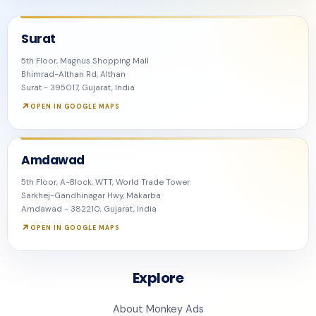
Surat
5th Floor, Magnus Shopping Mall
Bhimrad-Althan Rd, Althan
Surat - 395017, Gujarat, India
OPEN IN GOOGLE MAPS
Amdawad
5th Floor, A-Block, WTT, World Trade Tower
Sarkhej-Gandhinagar Hwy, Makarba
Amdawad - 382210, Gujarat, India
OPEN IN GOOGLE MAPS
Explore
About Monkey Ads