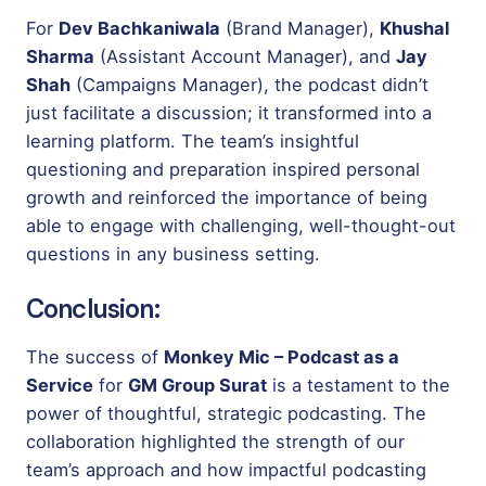
For
Dev Bachkaniwala
(Brand Manager),
Khushal
Sharma
(Assistant Account Manager), and
Jay
Shah
(Campaigns Manager), the podcast didn’t
just facilitate a discussion; it transformed into a
learning platform. The team’s insightful
questioning and preparation inspired personal
growth and reinforced the importance of being
able to engage with challenging, well-thought-out
questions in any business setting.
Conclusion:
The success of
Monkey Mic – Podcast as a
Service
for
GM Group Surat
is a testament to the
power of thoughtful, strategic podcasting. The
collaboration highlighted the strength of our
team’s approach and how impactful podcasting