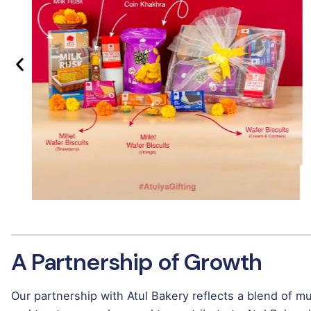
A Partnership of Growth
Our partnership with Atul Bakery reflects a blend of 