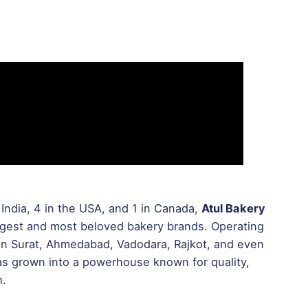
India, 4 in the USA, and 1 in Canada,
Atul Bakery
rgest and most beloved bakery brands. Operating
s in Surat, Ahmedabad, Vadodara, Rajkot, and even
has grown into a powerhouse known for quality,
h.