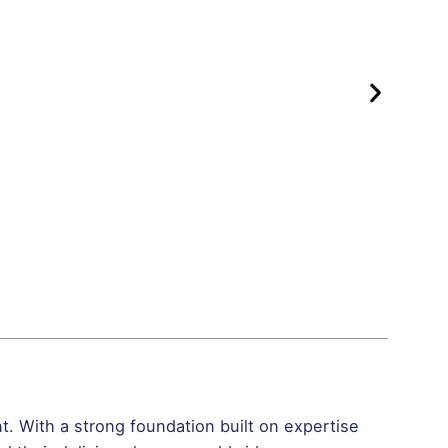
. With a strong foundation built on expertise