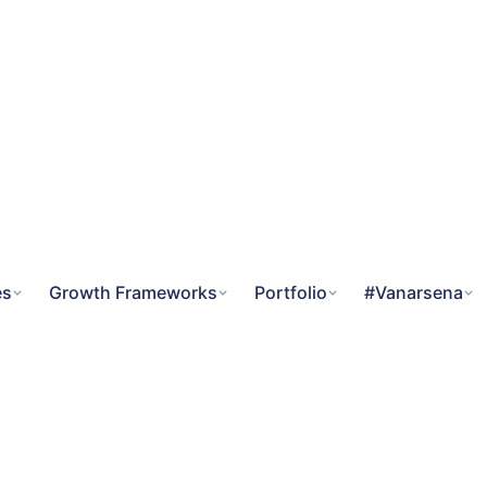
es
Growth Frameworks
Portfolio
#Vanarsena