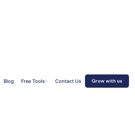
Blog
Free Tools
Contact Us
Grow with us