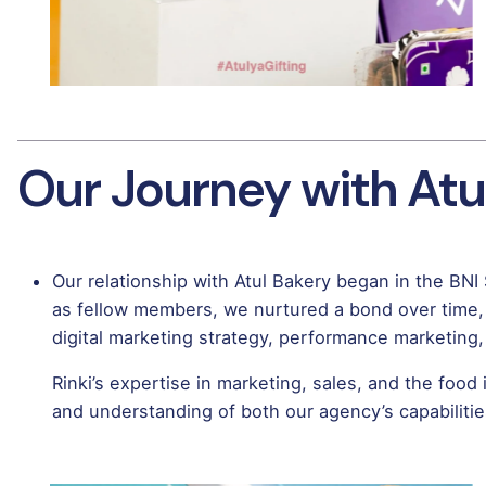
Our Journey with Atu
Our relationship with Atul Bakery began in the BNI
as fellow members, we nurtured a bond over time,
digital marketing strategy, performance marketing, c
Rinki’s expertise in marketing, sales, and the food
and understanding of both our agency’s capabilitie