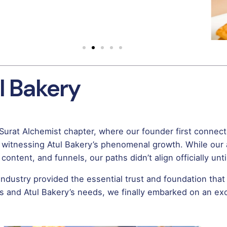
l Bakery
 Surat Alchemist chapter, where our founder first connec
 witnessing Atul Bakery’s phenomenal growth. While our
ontent, and funnels, our paths didn’t align officially unt
 industry provided the essential trust and foundation that 
s and Atul Bakery’s needs, we finally embarked on an exci