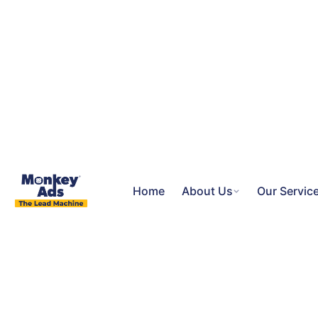
Home
About Us
Our Servic