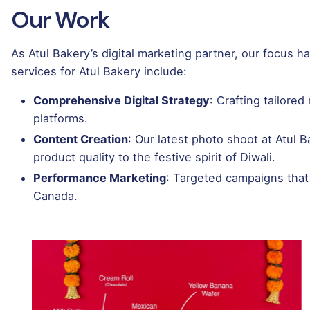
Our Work
As Atul Bakery’s digital marketing partner, our focus 
services for Atul Bakery include:
Comprehensive Digital Strategy
: Crafting tailore
platforms.
Content Creation
: Our latest photo shoot at Atul
product quality to the festive spirit of Diwali.
Performance Marketing
: Targeted campaigns that
Canada.