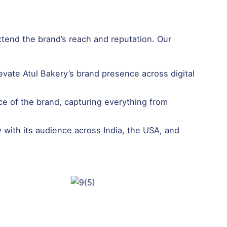
xtend the brand’s reach and reputation. Our
vate Atul Bakery’s brand presence across digital
ce of the brand, capturing everything from
with its audience across India, the USA, and