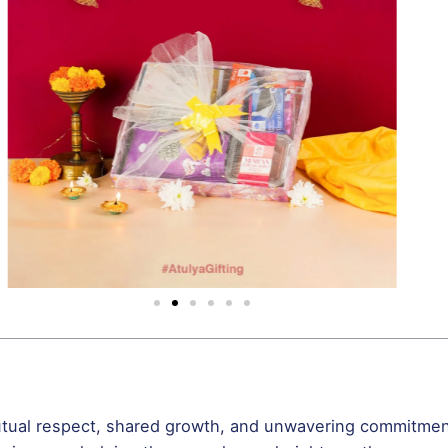
mutual respect, shared growth, and unwavering commitment