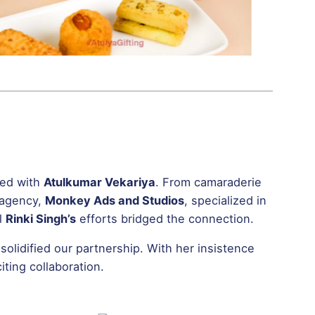
ted with
Atulkumar Vekariya
. From camaraderie
 agency,
Monkey Ads and Studios
, specialized in
il
Rinki Singh’s
efforts bridged the connection.
solidified our partnership. With her insistence
ting collaboration.