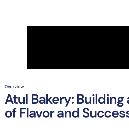
Overview
Atul Bakery: Building
of Flavor and Succes