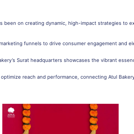
has been on creating dynamic, high-impact strategies to e
d marketing funnels to drive consumer engagement and ele
 Bakery’s Surat headquarters showcases the vibrant essen
 optimize reach and performance, connecting Atul Bakery 