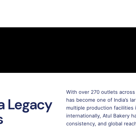
With over 270 outlets across 
 a Legacy
has become one of India’s la
multiple production facilitie
s
internationally, Atul Bakery 
consistency, and global reac