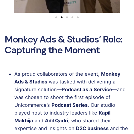
Monkey Ads & Studios’ Role:
Capturing the Moment
As proud collaborators of the event,
Monkey
Ads & Studios
was tasked with delivering a
signature solution—
Podcast as a Service
—and
was chosen to shoot the first episode of
Unicommerce’s
Podcast Series
. Our studio
played host to industry leaders like
Kapil
Makhija
and
Adil Qadri
, who shared their
expertise and insights on
D2C business
and the