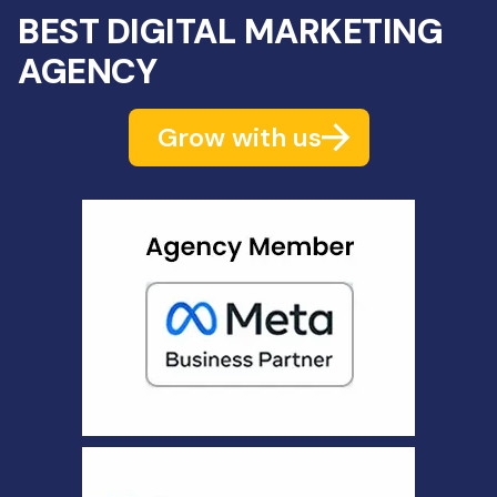
BEST DIGITAL MARKETING
AGENCY
Grow with us