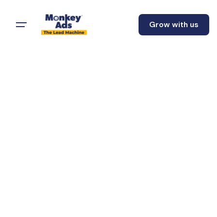
Grow with us