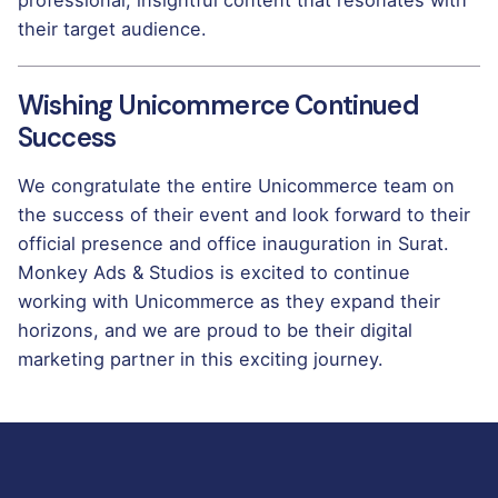
their target audience.
Wishing Unicommerce Continued
Success
We congratulate the entire Unicommerce team on
the success of their event and look forward to their
official presence and office inauguration in Surat.
Monkey Ads & Studios is excited to continue
working with Unicommerce as they expand their
horizons, and we are proud to be their digital
marketing partner in this exciting journey.