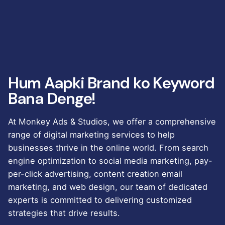
Hum Aapki Brand ko Keyword
Bana Denge!
At Monkey Ads & Studios, we offer a comprehensive
range of digital marketing services to help
businesses thrive in the online world. From search
engine optimization to social media marketing, pay-
per-click advertising, content creation email
marketing, and web design, our team of dedicated
experts is committed to delivering customized
strategies that drive results.