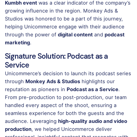
Kumbh event
was a clear indicator of the company’s
growing influence in the region. Monkey Ads &
Studios was honored to be a part of this journey,
helping Unicommerce engage with their audience
through the power of
digital content
and
podcast
marketing
.
Signature Solution: Podcast as a
Service
Unicommerce’s decision to launch its podcast series
through
Monkey Ads & Studios
highlights our
reputation as pioneers in
Podcast as a Service
.
From pre-production to post-production, our team
handled every aspect of the shoot, ensuring a
seamless experience for both the guests and the
audience. Leveraging
high-quality audio and video
production
, we helped Unicommerce deliver
professional, insightful content that resonates with