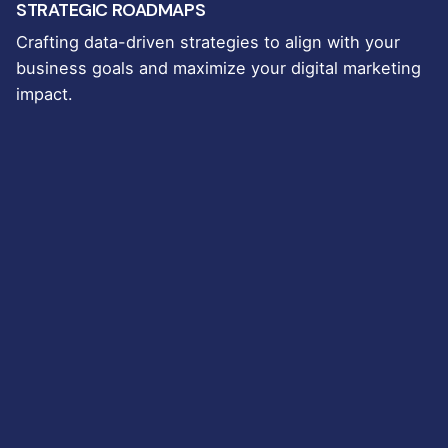
STRATEGIC ROADMAPS
Crafting data-driven strategies to align with your
business goals and maximize your digital marketing
impact.