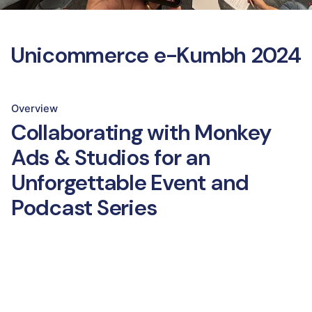
Unicommerce e-Kumbh 2024
Overview
Collaborating with Monkey
Ads & Studios for an
Unforgettable Event and
Podcast Series