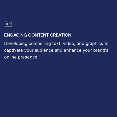
ENGAGING CONTENT CREATION
Developing compelling text, video, and graphics to
captivate your audience and enhance your brand's
online presence.