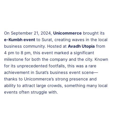
On September 21, 2024,
Unicommerce
brought its
e-Kumbh event
to Surat, creating waves in the local
business community. Hosted at
Avadh Utopia
from
4 pm to 8 pm, this event marked a significant
milestone for both the company and the city. Known
for its unprecedented footfalls, this was a rare
achievement in Surat’s business event scene—
thanks to Unicommerce’s strong presence and
ability to attract large crowds, something many local
events often struggle with.