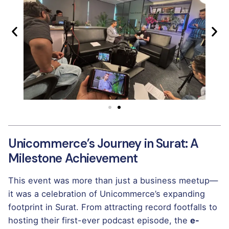
Unicommerce’s Journey in Surat: A
Milestone Achievement
This event was more than just a business meetup—
it was a celebration of Unicommerce’s expanding
footprint in Surat. From attracting record footfalls to
hosting their first-ever podcast episode, the
e-