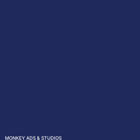
MONKEY ADS & STUDIOS