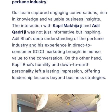
perfume industry
.
Our team captured engaging conversations, rich
in knowledge and valuable business insights.
The interaction with
Kapil Makhija ji
and
Adil
Qadri ji
was not just informative but inspiring.
Adil Bhai’s deep understanding of the perfume
industry and his experience in direct-to-
consumer (D2C) marketing brought immense
value to the conversation. On the other hand,
Kapil Bhai’s humility and down-to-earth
personality left a lasting impression, offering
leadership lessons beyond business strategies.