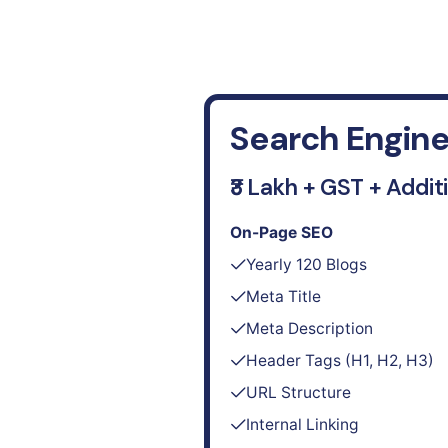
Search Engine
₹3 Lakh + GST + Addit
On-Page SEO
Yearly 120 Blogs
Meta Title
Meta Description
Header Tags (H1, H2, H3)
URL Structure
Internal Linking