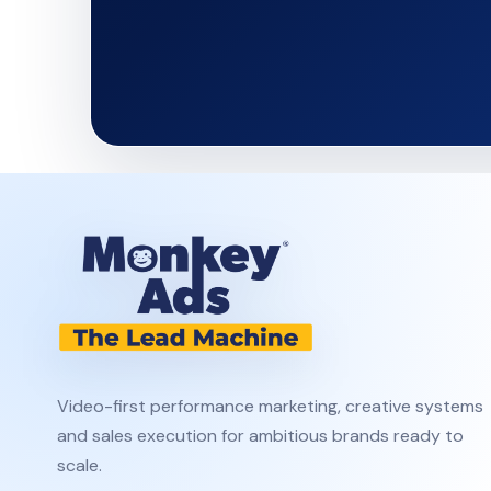
Video-first performance marketing, creative systems
and sales execution for ambitious brands ready to
scale.