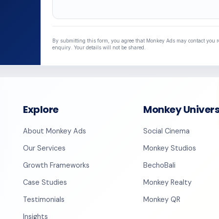
Lead Source
By submitting this form, you agree that Monkey Ads may contact you 
enquiry. Your details will not be shared.
Explore
Monkey Univer
About Monkey Ads
Social Cinema
Our Services
Monkey Studios
Growth Frameworks
BechoBali
Case Studies
Monkey Realty
Testimonials
Monkey QR
Insights