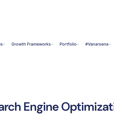
es
Growth Frameworks
Portfolio
#Vanarsena
arch Engine Optimizat