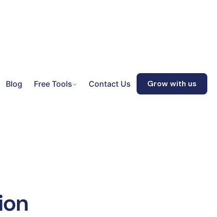
Blog
Free Tools
Contact Us
Grow with us
ion