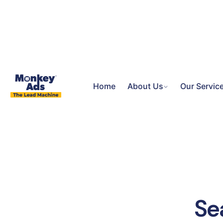
Home
About Us
Our Servic
Se