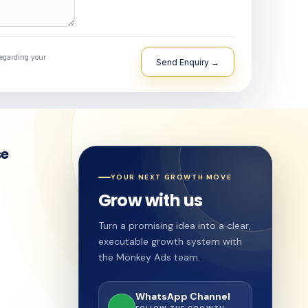
regarding your
se
YOUR NEXT GROWTH MOVE
Grow with us
Turn a promising idea into a clear,
executable growth system with
the Monkey Ads team.
WhatsApp Channel