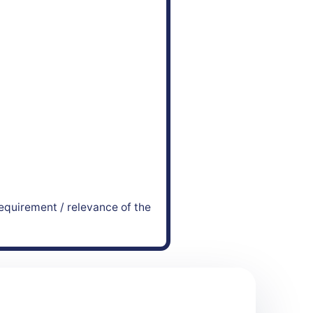
equirement / relevance of the