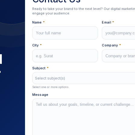
Ready to take your brand to the next level? Our digital market
engage your audience.
Name
*
Email
*
City
*
Company
*
d
r
Subject
*
Select subject(s)
Select one or more options.
Message