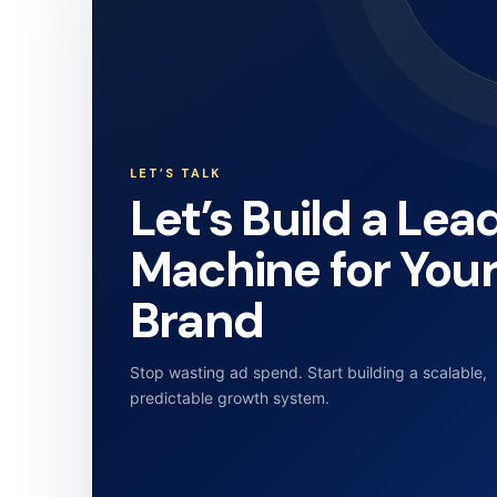
LET’S TALK
Let’s Build a Lea
Machine for You
Brand
Stop wasting ad spend. Start building a scalable,
predictable growth system.