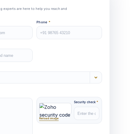
ing experts are here to help you reach and
Phone
*
Security check
*
Reload image