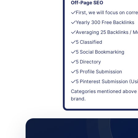
Off-Page SEO
First, we will focus on cor
Yearly 300 Free Backlinks
Averaging 25 Backlinks / M
5 Classified
5 Social Bookmarking
5 Directory
5 Profile Submission
5 Pinterest Submission (Us
Categories mentioned above a
brand.