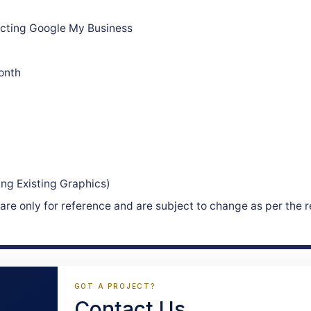
recting Google My Business
onth
ing Existing Graphics)
re only for reference and are subject to change as per the r
GOT A PROJECT?
Contact Us