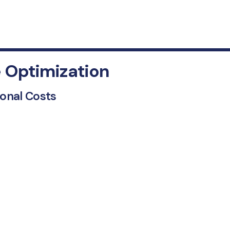
 Optimization
ional Costs