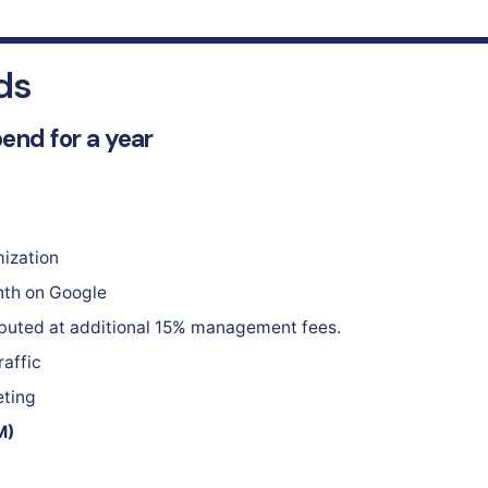
ds
pend for a year
ization
nth on Google
ibuted at additional 15% management fees.
raffic
eting
M)