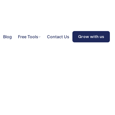
Blog
Free Tools
Contact Us
Grow with us