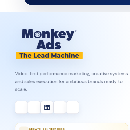
Video-first performance marketing, creative systems
and sales execution for ambitious brands ready to
scale.
GROWTH CONNECT DESK