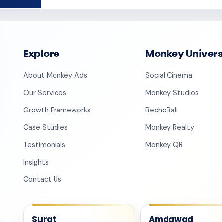
Explore
Monkey Univer
About Monkey Ads
Social Cinema
Our Services
Monkey Studios
Growth Frameworks
BechoBali
Case Studies
Monkey Realty
Testimonials
Monkey QR
Insights
Contact Us
Surat
Amdawad