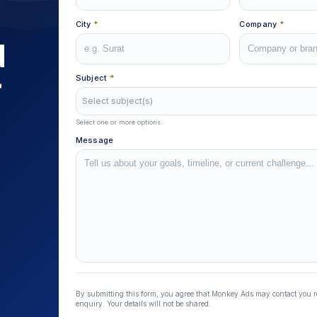
City
*
Company
*
d
r
Subject
*
Select subject(s)
Select one or more options.
Message
Lead Source
By submitting this form, you agree that Monkey Ads may contact you 
enquiry. Your details will not be shared.