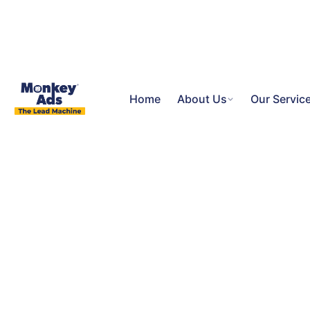
Home
About Us
Our Servic