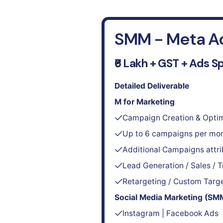
SMM - Meta A
₹6 Lakh + GST + Ads S
Detailed Deliverable
M for Marketing
Campaign Creation & Optim
Up to 6 campaigns per mo
Additional Campaigns attr
Lead Generation / Sales / T
Retargeting / Custom Targ
Social Media Marketing (SM
Instagram | Facebook Ads