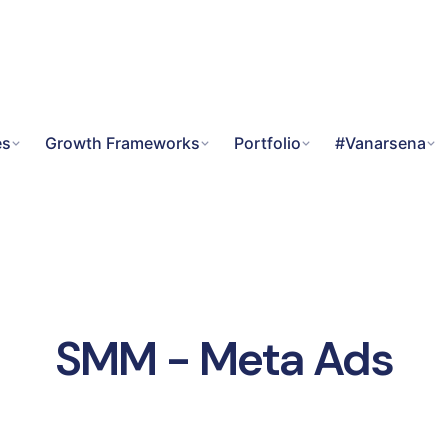
es
Growth Frameworks
Portfolio
#Vanarsena
SMM - Meta Ads