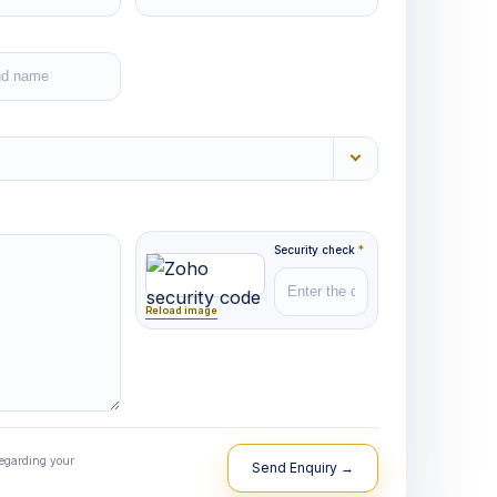
Security check
*
Reload image
regarding your