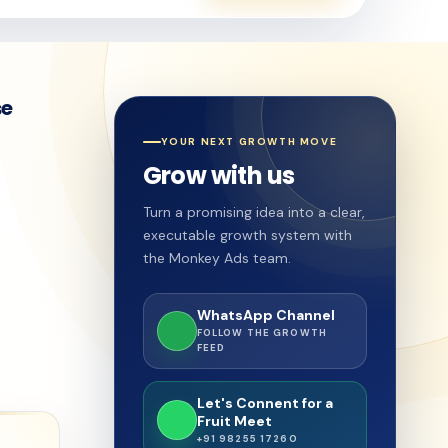
se
YOUR NEXT GROWTH MOVE
Grow with us
Turn a promising idea into a clear,
executable growth system with
the Monkey Ads team.
WhatsApp Channel
FOLLOW THE GROWTH
FEED
Let's Connent for a
Fruit Meet
+91 98255 17260