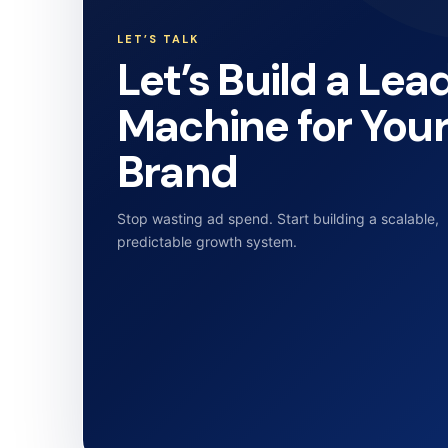
LET’S TALK
Let’s Build a Lea
Machine for You
Brand
Stop wasting ad spend. Start building a scalable,
predictable growth system.