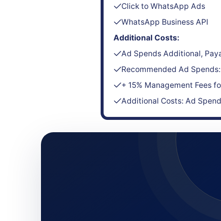
Click to WhatsApp Ads
WhatsApp Business API
Additional Costs:
Ad Spends Additional, Paya
Recommended Ad Spends: 
+ 15% Management Fees for
Additional Costs: Ad Spen