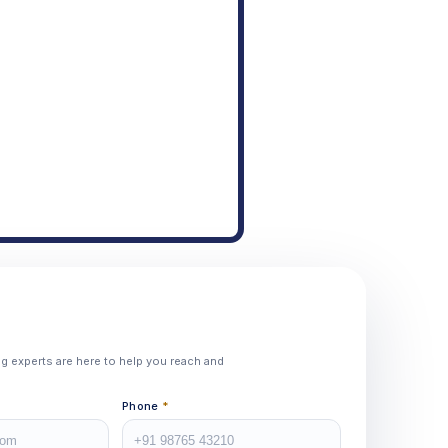
ing experts are here to help you reach and
Phone
*