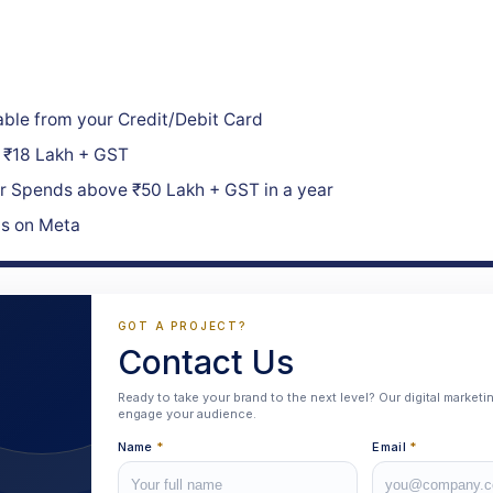
ble from your Credit/Debit Card
₹18 Lakh + GST
 Spends above ₹50 Lakh + GST in a year
ds on Meta
GOT A PROJECT?
Contact Us
Ready to take your brand to the next level? Our digital market
engage your audience.
Name
*
Email
*