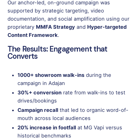
Our anchor-led, on-ground campaign was
supported by strategic targeting, video
documentation, and social amplification using our
proprietary
MMFA Strategy
and
Hyper-targeted
Content Framework
.
The Results: Engagement that
Converts
1000+ showroom walk-ins
during the
campaign in Adajan
30%+ conversion
rate from walk-ins to test
drives/bookings
Campaign recall
that led to organic word-of-
mouth across local audiences
20% increase in footfall
at MG Vapi versus
historical benchmarks