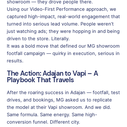
showroom — they drove people there.
Using our Video-First Performance approach, we
captured high-impact, real-world engagement that
turned into serious lead volume. People weren’t
just watching ads; they were hopping in and being
driven to the store. Literally.
It was a bold move that defined our MG showroom
footfall campaign — quirky in execution, serious in
results.
The Action: Adajan to Vapi – A
Playbook That Travels
After the roaring success in Adajan — footfall, test
drives, and bookings, MG asked us to replicate
the model at their Vapi showroom. And we did.
Same formula. Same energy. Same high-
conversion funnel. Different city.