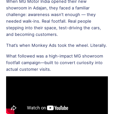
When
MG Motor India
opened their new
showroom in Adajan, they faced a familiar
challenge: awareness wasn’t enough — they
needed walk-ins. Real footfall. Real people
stepping into their space, test-driving the cars,
and becoming customers.
That’s when Monkey Ads took the wheel. Literally.
What followed was a high-impact MG showroom
footfall campaign—built to convert curiosity into
actual customer visits.