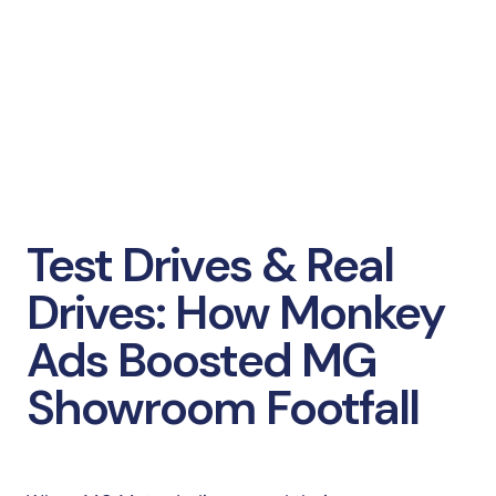
Test Drives & Real
Drives: How Monkey
Ads Boosted MG
Showroom Footfall