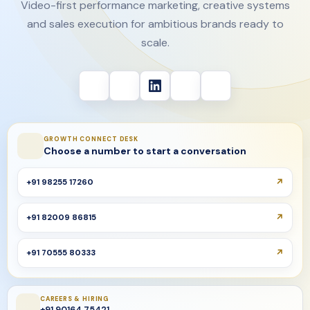
Video-first performance marketing, creative systems
and sales execution for ambitious brands ready to
scale.
GROWTH CONNECT DESK
Choose a number to start a conversation
+91 98255 17260
+91 82009 86815
+91 70555 80333
CAREERS & HIRING