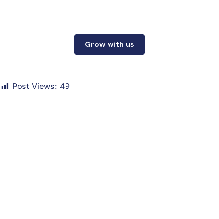
Grow with us
Post Views:
49