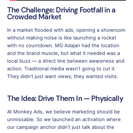
The Challenge: Driving Footfall in a
Crowded Market
In a market flooded with ads, opening a showroom
without making noise is like launching a rocket
with no countdown. MG Adajan had the location
and the brand muscle, but what it needed was a
local buzz — a direct line between awareness and
action. Traditional media wasn’t going to cut it.
They didn’t just want views; they wanted visits.
The Idea: Drive Them In — Physically
At Monkey Ads, we believe marketing should be
unmissable. So we launched an activation where
our campaign anchor didn’t just talk about the