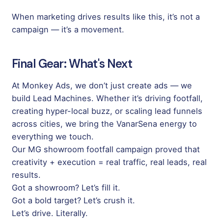
When marketing drives results like this, it’s not a
campaign — it’s a movement.
Final Gear: What's Next
At
Monkey Ads
, we don’t just create ads — we
build Lead Machines. Whether it’s driving footfall,
creating hyper-local buzz, or scaling lead funnels
across cities, we bring the VanarSena energy to
everything we touch.
Our MG showroom footfall campaign proved that
creativity + execution = real traffic, real leads, real
results.
Got a showroom? Let’s fill it.
Got a bold target? Let’s crush it.
Let’s drive. Literally.