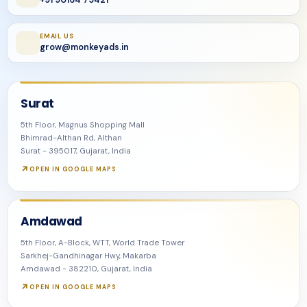
+91 90164 75421
EMAIL US
grow@monkeyads.in
Surat
5th Floor, Magnus Shopping Mall
Bhimrad-Althan Rd, Althan
Surat - 395017, Gujarat, India
OPEN IN GOOGLE MAPS
Amdawad
5th Floor, A-Block, WTT, World Trade Tower
Sarkhej-Gandhinagar Hwy, Makarba
Amdawad - 382210, Gujarat, India
OPEN IN GOOGLE MAPS