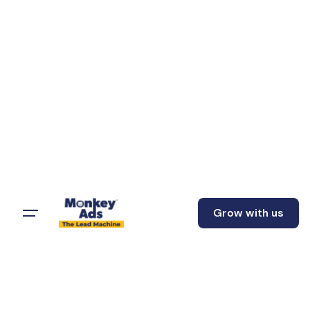
Grow with us