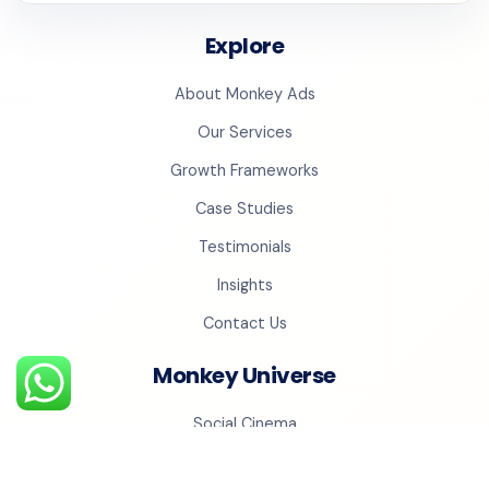
Explore
About Monkey Ads
Our Services
Growth Frameworks
Case Studies
Testimonials
Insights
Contact Us
Monkey Universe
Social Cinema
Monkey Studios