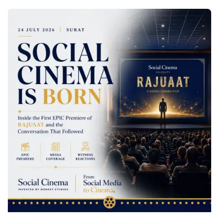
Posted by
Palak Kapadia