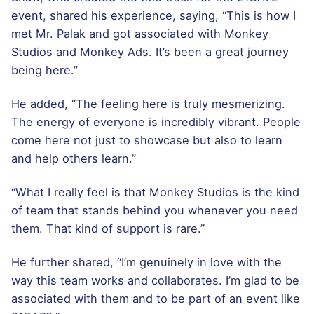
event, shared his experience, saying, “This is how I
met Mr. Palak and got associated with Monkey
Studios and Monkey Ads. It’s been a great journey
being here.”
He added, “The feeling here is truly mesmerizing.
The energy of everyone is incredibly vibrant. People
come here not just to showcase but also to learn
and help others learn.”
“What I really feel is that Monkey Studios is the kind
of team that stands behind you whenever you need
them. That kind of support is rare.”
He further shared, “I’m genuinely in love with the
way this team works and collaborates. I’m glad to be
associated with them and to be part of an event like