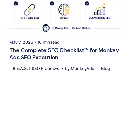
Posted by
Palak Madhwani
May 7, 2026
10 min read
The Complete SEO Checklist™ for Monkey
Ads SEO Execution
B.E.A.S.T SEO Framework by MonkeyAds
Blog