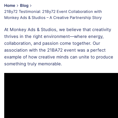
Home
Blog
21By72 Testimonial: 21By72 Event Collaboration with
Monkey Ads & Studios – A Creative Partnership Story
At Monkey Ads & Studios, we believe that creativity
thrives in the right environment—where energy,
collaboration, and passion come together. Our
association with the 21BA72 event was a perfect
example of how creative minds can unite to produce
something truly memorable.