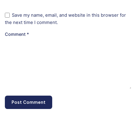
Save my name, email, and website in this browser for
the next time I comment.
Comment
*