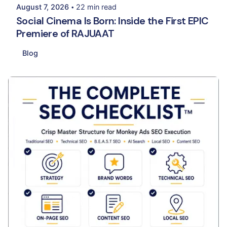
August 7, 2026
22 min read
Social Cinema Is Born: Inside the First EPIC
Premiere of RAJUAAT
Blog