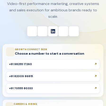
Video-first performance marketing, creative systems
and sales execution for ambitious brands ready to
scale.
GROWTH CONNECT DESK
Choose a number to start a conversation
+91 98255 17260
+91 82009 86815
+91 70555 80333
CAREERS & HIRING