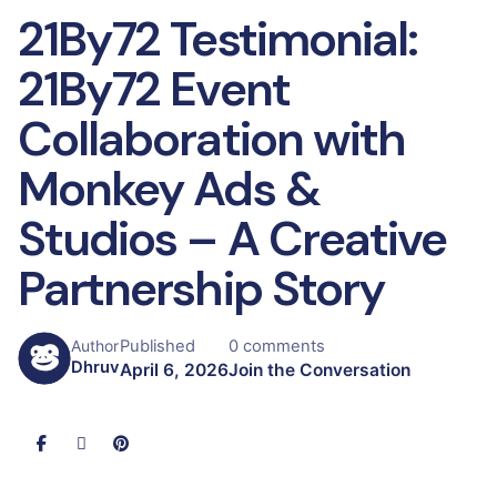
21By72 Testimonial:
21By72 Event
Collaboration with
Monkey Ads &
Studios – A Creative
Partnership Story
Published
0 comments
Author
Dhruv
April 6, 2026
Join the Conversation