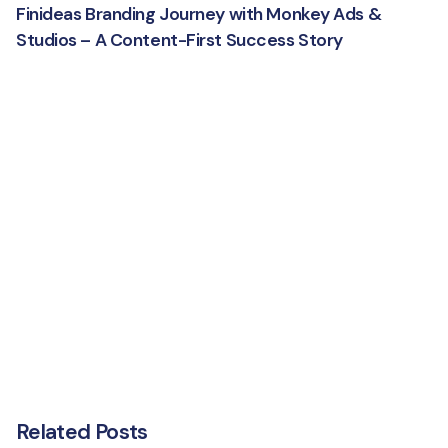
Finideas Branding Journey with Monkey Ads &
Studios – A Content-First Success Story
Related Posts