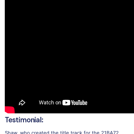
Testimonial:
Shaw, who created the title track for the 21BA72