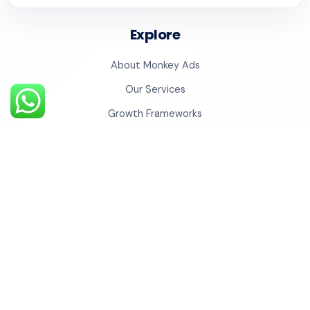
Explore
About Monkey Ads
Our Services
Growth Frameworks
Case Studies
Testimonials
Insights
Contact Us
Monkey Universe
Social Cinema
Monkey Studios