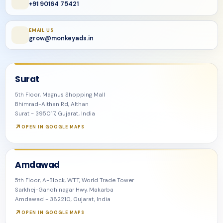
+91 90164 75421
EMAIL US
grow@monkeyads.in
Surat
5th Floor, Magnus Shopping Mall
Bhimrad-Althan Rd, Althan
Surat - 395017, Gujarat, India
OPEN IN GOOGLE MAPS
Amdawad
5th Floor, A-Block, WTT, World Trade Tower
Sarkhej-Gandhinagar Hwy, Makarba
Amdawad - 382210, Gujarat, India
OPEN IN GOOGLE MAPS