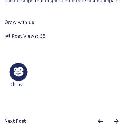
partnerships that inspire and create lasting impact.
Grow with us
Post Views:
35
Dhruv
Next Post