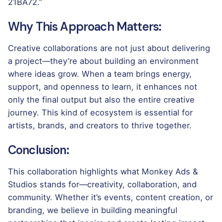
21BA72.”
Why This Approach Matters:
Creative collaborations are not just about delivering
a project—they’re about building an environment
where ideas grow. When a team brings energy,
support, and openness to learn, it enhances not
only the final output but also the entire creative
journey. This kind of ecosystem is essential for
artists, brands, and creators to thrive together.
Conclusion:
This collaboration highlights what Monkey Ads &
Studios stands for—creativity, collaboration, and
community. Whether it’s events, content creation, or
branding, we believe in building meaningful