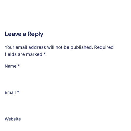
Leave a Reply
Your email address will not be published.
Required
fields are marked
*
Name
*
Email
*
Website