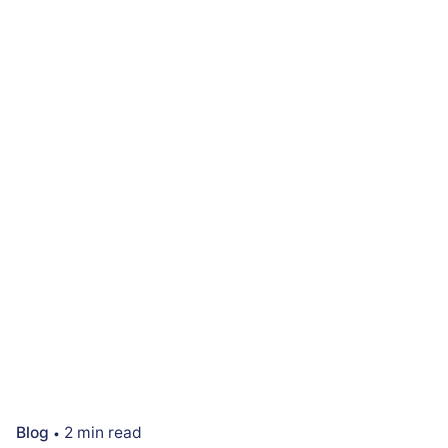
Blog
2 min read