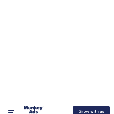
Grow with us