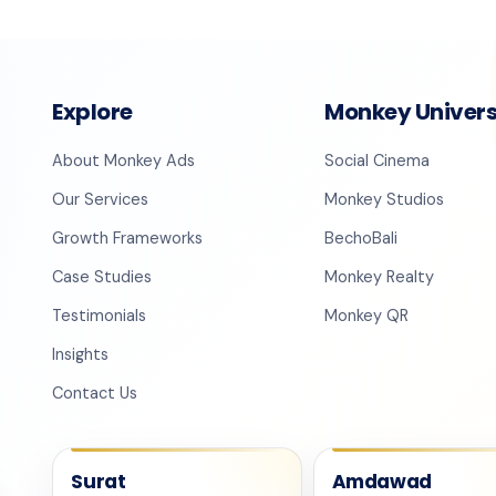
Explore
Monkey Univer
About Monkey Ads
Social Cinema
Our Services
Monkey Studios
Growth Frameworks
BechoBali
Case Studies
Monkey Realty
Testimonials
Monkey QR
Insights
Contact Us
Surat
Amdawad