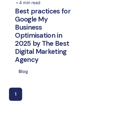
4 min read
Best practices for
Google My
Business
Optimisation in
2025 by The Best
Digital Marketing
Agency
Blog
1