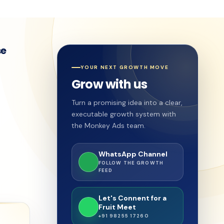
se
YOUR NEXT GROWTH MOVE
Grow with us
Turn a promising idea into a clear,
executable growth system with
the Monkey Ads team.
WhatsApp Channel
FOLLOW THE GROWTH
FEED
Let's Connent for a
Fruit Meet
+91 98255 17260