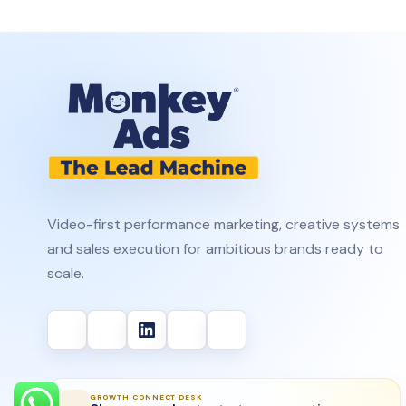
Video-first performance marketing, creative systems
and sales execution for ambitious brands ready to
scale.
GROWTH CONNECT DESK