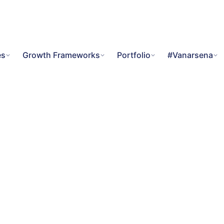
es
Growth Frameworks
Portfolio
#Vanarsena