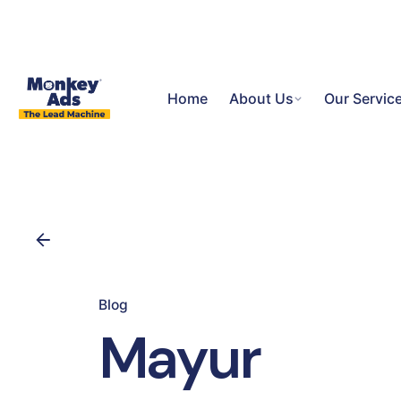
Home
About Us
Our Servic
Blog
Mayur