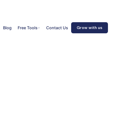
Blog
Free Tools
Contact Us
Grow with us