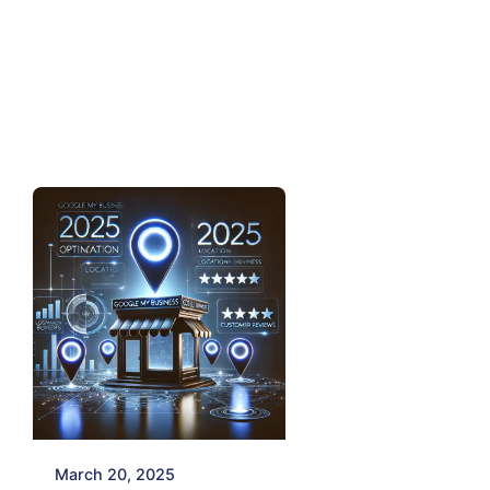
Posted by
Mayur
March 20, 2025