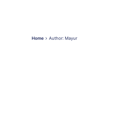
Home
Author: Mayur