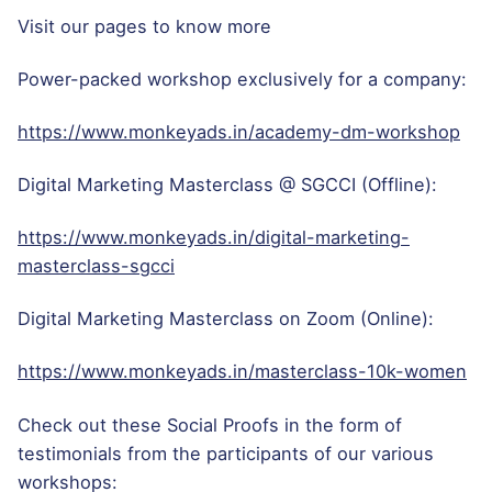
Visit our pages to know more
Power-packed workshop exclusively for a company:
https://www.monkeyads.in/academy-dm-workshop
Digital Marketing Masterclass @ SGCCI (Offline):
https://www.monkeyads.in/digital-marketing-
masterclass-sgcci
Digital Marketing Masterclass on Zoom (Online):
https://www.monkeyads.in/masterclass-10k-women
Check out these Social Proofs in the form of
testimonials from the participants of our various
workshops: