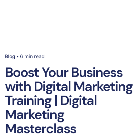
Blog
6 min read
Boost Your Business
with Digital Marketing
Training | Digital
Marketing
Masterclass