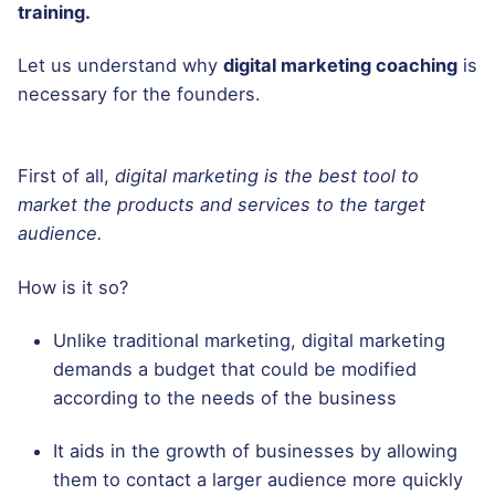
training.
Let us understand why
digital marketing coaching
is
necessary for the founders.
First of all,
digital marketing is the best tool to
market the products and services to the target
audience.
How is it so?
Unlike traditional marketing, digital marketing
demands a budget that could be modified
according to the needs of the business
It aids in the growth of businesses by allowing
them to contact a larger audience more quickly