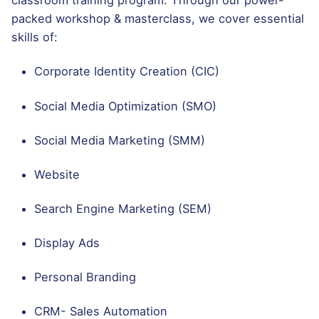
classroom training program. Through our power-
packed workshop & masterclass, we cover essential
skills of:
Corporate Identity Creation (CIC)
Social Media Optimization (SMO)
Social Media Marketing (SMM)
Website
Search Engine Marketing (SEM)
Display Ads
Personal Branding
CRM- Sales Automation