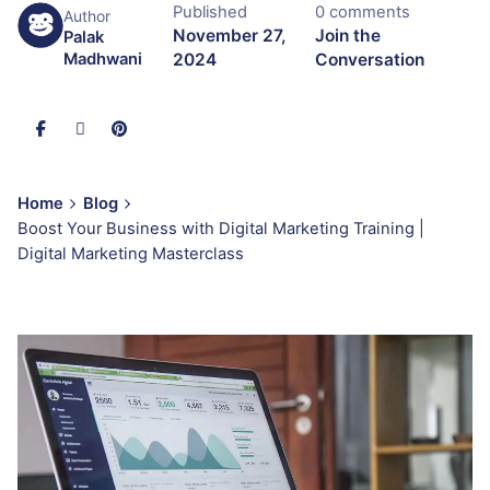
Published
0 comments
Author
November 27,
Join the
Palak
2024
Conversation
Madhwani
Home
Blog
Boost Your Business with Digital Marketing Training |
Digital Marketing Masterclass