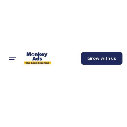
Grow with us