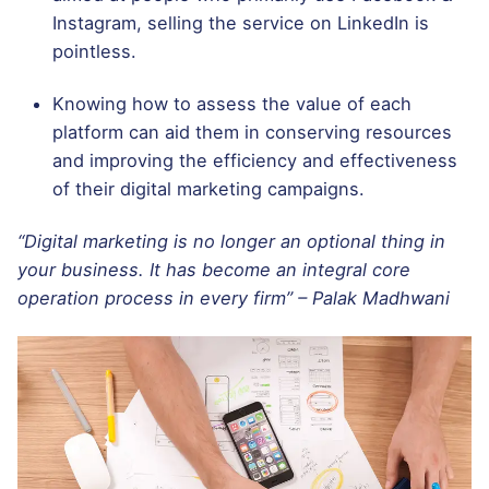
Instagram, selling the service on LinkedIn is
pointless.
Knowing how to assess the value of each
platform can aid them in conserving resources
and improving the efficiency and effectiveness
of their digital marketing campaigns.
“Digital marketing is no longer an optional thing in
your business. It has become an integral core
operation process in every firm” – Palak Madhwani