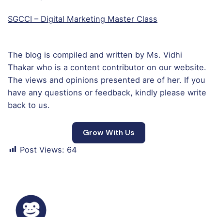
SGCCI – Digital Marketing Master Class
The blog is compiled and written by Ms. Vidhi
Thakar who is a content contributor on our website.
The views and opinions presented are of her. If you
have any questions or feedback, kindly please write
back to us.
Grow With Us
Post Views:
64