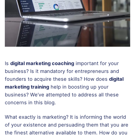
Is
digital marketing coaching
important for your
business? Is it mandatory for entrepreneurs and
founders to acquire these skills? How does
digital
marketing training
help in boosting up your
business? We’ve attempted to address all these
concerns in this blog.
What exactly is marketing? It is informing the world
of your existence and persuading them that you are
the finest alternative available to them. How do you