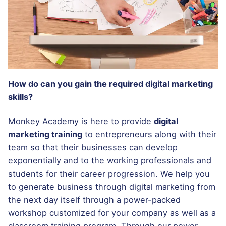
How do can you gain the required digital marketing
skills?
Monkey Academy is here to provide
digital
marketing training
to entrepreneurs along with their
team so that their businesses can develop
exponentially and to the working professionals and
students for their career progression. We help you
to generate business through digital marketing from
the next day itself through a power-packed
workshop customized for your company as well as a