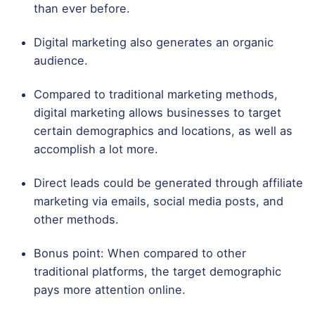
than ever before.
Digital marketing also generates an organic
audience.
Compared to traditional marketing methods,
digital marketing allows businesses to target
certain demographics and locations, as well as
accomplish a lot more.
Direct leads could be generated through affiliate
marketing via emails, social media posts, and
other methods.
Bonus point: When compared to other
traditional platforms, the target demographic
pays more attention online.