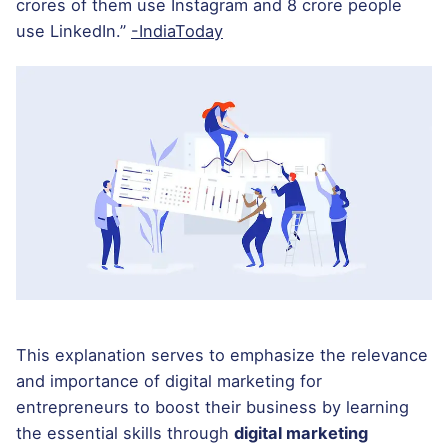
crores of them use Instagram and 8 crore people
use LinkedIn.”
-IndiaToday
This explanation serves to emphasize the relevance
and importance of digital marketing for
entrepreneurs to boost their business by learning
the essential skills through
digital marketing