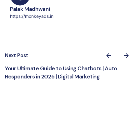
Palak Madhwani
https://monkeyads.in
Next Post
Your Ultimate Guide to Using Chatbots | Auto
Responders in 2025 | Digital Marketing