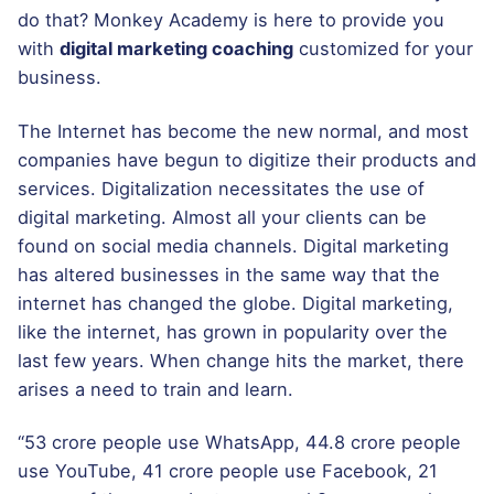
do that? Monkey Academy is here to provide you
with
digital marketing coaching
customized for your
business.
The Internet has become the new normal, and most
companies have begun to digitize their products and
services. Digitalization necessitates the use of
digital marketing. Almost all your clients can be
found on social media channels. Digital marketing
has altered businesses in the same way that the
internet has changed the globe. Digital marketing,
like the internet, has grown in popularity over the
last few years. When change hits the market, there
arises a need to train and learn.
“53 crore people use WhatsApp, 44.8 crore people
use YouTube, 41 crore people use Facebook, 21