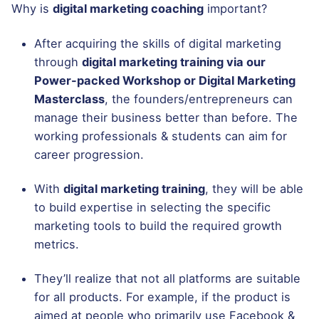
Why is
digital marketing coaching
important?
After acquiring the skills of digital marketing
through
digital marketing training via our
Power-packed Workshop or Digital Marketing
Masterclass
, the founders/entrepreneurs can
manage their business better than before. The
working professionals & students can aim for
career progression.
With
digital marketing training
, they will be able
to build expertise in selecting the specific
marketing tools to build the required growth
metrics.
They’ll realize that not all platforms are suitable
for all products. For example, if the product is
aimed at people who primarily use Facebook &