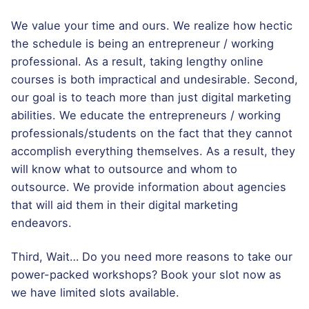
We value your time and ours. We realize how hectic
the schedule is being an entrepreneur / working
professional. As a result, taking lengthy online
courses is both impractical and undesirable. Second,
our goal is to teach more than just digital marketing
abilities. We educate the entrepreneurs / working
professionals/students on the fact that they cannot
accomplish everything themselves. As a result, they
will know what to outsource and whom to
outsource. We provide information about agencies
that will aid them in their digital marketing
endeavors.
Third, Wait… Do you need more reasons to take our
power-packed workshops? Book your slot now as
we have limited slots available.