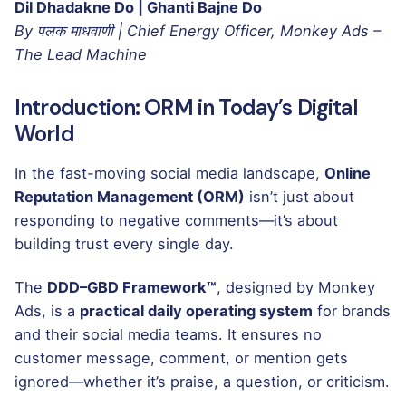
Dil Dhadakne Do | Ghanti Bajne Do
By पलक माधवाणी | Chief Energy Officer, Monkey Ads –
The Lead Machine
Introduction: ORM in Today’s Digital
World
In the fast-moving social media landscape,
Online
Reputation Management (ORM)
isn’t just about
responding to negative comments—it’s about
building trust every single day.
The
DDD–GBD Framework™
, designed by Monkey
Ads, is a
practical daily operating system
for brands
and their social media teams. It ensures no
customer message, comment, or mention gets
ignored—whether it’s praise, a question, or criticism.