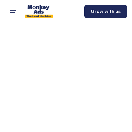
Grow with us