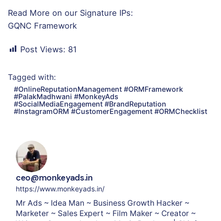
Read More on our Signature IPs:
GQNC Framework
Post Views:
81
Tagged with:
#OnlineReputationManagement #ORMFramework
#PalakMadhwani #MonkeyAds
#SocialMediaEngagement #BrandReputation
#InstagramORM #CustomerEngagement #ORMChecklist
ceo@monkeyads.in
https://www.monkeyads.in/
Mr Ads ~ Idea Man ~ Business Growth Hacker ~
Marketer ~ Sales Expert ~ Film Maker ~ Creator ~