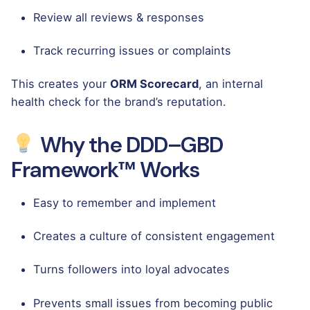
Review all reviews & responses
Track recurring issues or complaints
This creates your
ORM Scorecard
, an internal
health check for the brand’s reputation.
Why the DDD–GBD
Framework™ Works
Easy to remember and implement
Creates a culture of consistent engagement
Turns followers into loyal advocates
Prevents small issues from becoming public