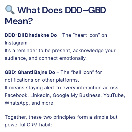
What Does DDD–GBD
Mean?
DDD: Dil Dhadakne Do
– The “heart icon” on
Instagram.
It’s a reminder to be present, acknowledge your
audience, and connect emotionally.
GBD: Ghanti Bajne Do
– The “bell icon” for
notifications on other platforms.
It means staying alert to every interaction across
Facebook, LinkedIn, Google My Business, YouTube,
WhatsApp, and more.
Together, these two principles form a simple but
powerful ORM habit: