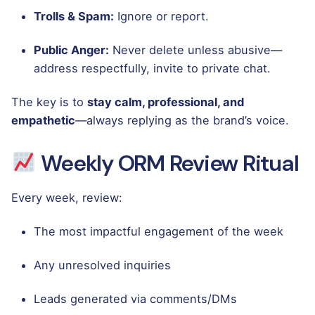
Trolls & Spam:
Ignore or report.
Public Anger:
Never delete unless abusive—
address respectfully, invite to private chat.
The key is to
stay calm, professional, and
empathetic
—always replying as the brand’s voice.
Weekly ORM Review Ritual
Every week, review:
The most impactful engagement of the week
Any unresolved inquiries
Leads generated via comments/DMs