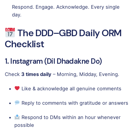
Respond. Engage. Acknowledge. Every single
day.
The DDD–GBD Daily ORM
Checklist
1. Instagram (Dil Dhadakne Do)
Check
3 times daily
– Morning, Midday, Evening.
Like & acknowledge all genuine comments
Reply to comments with gratitude or answers
Respond to DMs within an hour whenever
possible