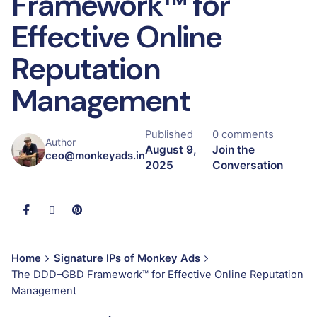
Framework™ for
Effective Online
Reputation
Management
Published
0 comments
Author
August 9,
Join the
ceo@monkeyads.in
2025
Conversation
Home
Signature IPs of Monkey Ads
The DDD–GBD Framework™ for Effective Online Reputation
Management