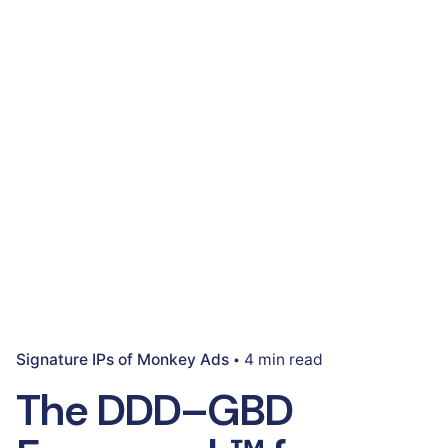
Signature IPs of Monkey Ads
4 min read
The DDD–GBD