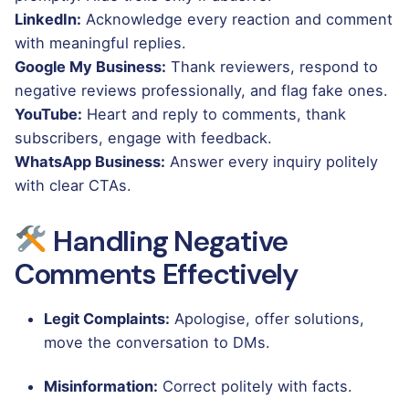
LinkedIn:
Acknowledge every reaction and comment
with meaningful replies.
Google My Business:
Thank reviewers, respond to
negative reviews professionally, and flag fake ones.
YouTube:
Heart and reply to comments, thank
subscribers, engage with feedback.
WhatsApp Business:
Answer every inquiry politely
with clear CTAs.
Handling Negative
Comments Effectively
Legit Complaints:
Apologise, offer solutions,
move the conversation to DMs.
Misinformation:
Correct politely with facts.