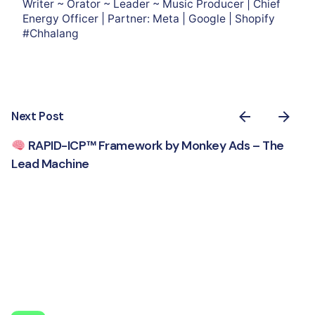
Writer ~ Orator ~ Leader ~ Music Producer | Chief
Energy Officer | Partner: Meta | Google | Shopify
#Chhalang
Next Post
RAPID-ICP™ Framework by Monkey Ads – The
Lead Machine