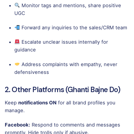
Monitor tags and mentions, share positive
UGC
Forward any inquiries to the sales/CRM team
Escalate unclear issues internally for
guidance
Address complaints with empathy, never
defensiveness
2. Other Platforms (Ghanti Bajne Do)
Keep
notifications ON
for all brand profiles you
manage.
Facebook:
Respond to comments and messages
promptly. Hide trolls only if abusive.