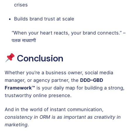
crises
Builds brand trust at scale
“When your heart reacts, your brand connects.” –
पलक माधवाणी
Conclusion
Whether you’re a business owner, social media
manager, or agency partner, the
DDD–GBD
Framework™
is your daily map for building a strong,
trustworthy online presence.
And in the world of instant communication,
consistency in ORM is as important as creativity in
marketing
.