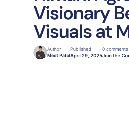
Visionary B
Visuals at 
Published
0 comments
Author
April 29, 2025
Join the Co
Meet Patel