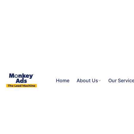
Home
About Us
Our Servic