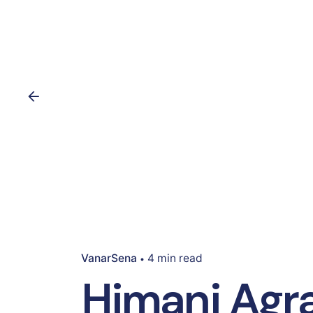
VanarSena
4 min read
Himani Agra