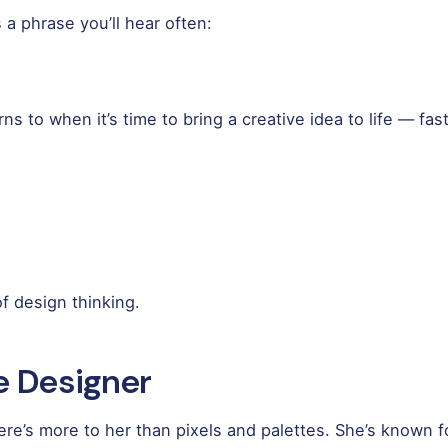
a phrase you’ll hear often:
s to when it’s time to bring a creative idea to life — fas
 design thinking.
e Designer
re’s more to her than pixels and palettes. She’s known fo