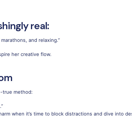
hingly real:
 marathons, and relaxing.”
pire her creative flow.
dom
d-true method:
.”
harm when it’s time to block distractions and dive into de