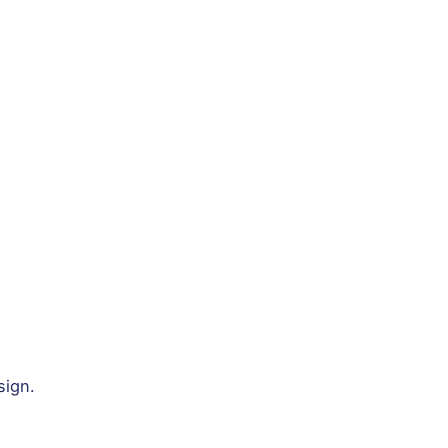
sign.