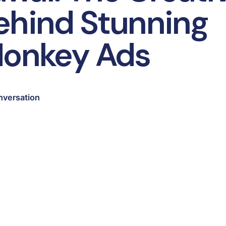
ehind Stunning
Monkey Ads
nversation