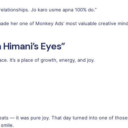
r relationships. Jo karo usme apna 100% do.”
 made her one of Monkey Ads’ most valuable creative mind
 Himani’s Eyes”
e. It’s a place of growth, energy, and joy.
eats — it was pure joy. That day turned into one of those
 smile.