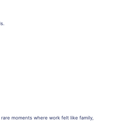
s.
 rare moments where work felt like family,