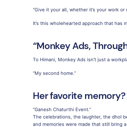
“Give it your all, whether it’s your work o
It’s this wholehearted approach that has
“Monkey Ads, Through
To Himani, Monkey Ads isn’t just a workplac
“My second home.”
Her favorite memory?
“Ganesh Chaturthi Event.”
The celebrations, the laughter, the dhol b
and memories were made that still bring a