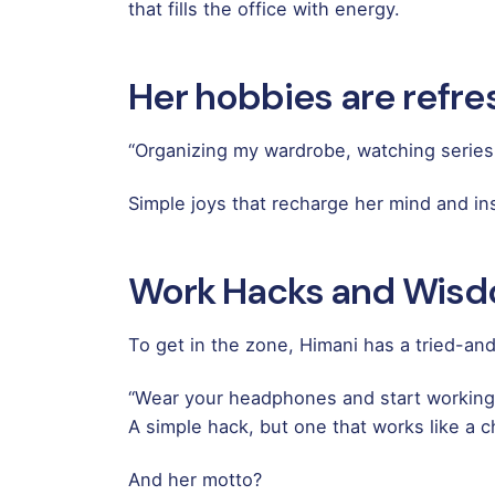
that fills the office with energy.
Her hobbies are refres
“Organizing my wardrobe, watching series
Simple joys that recharge her mind and ins
Work Hacks and Wis
To get in the zone, Himani has a tried-an
“Wear your headphones and start working
A simple hack, but one that works like a c
And her motto?