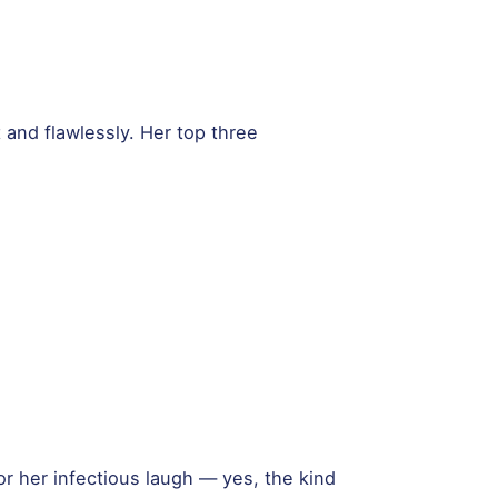
t and flawlessly. Her top three
r her infectious laugh — yes, the kind