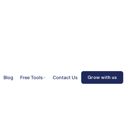
Blog
Free Tools
Contact Us
Grow with us