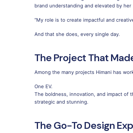
brand understanding and elevated by her pa
“My role is to create impactful and creati
And that she does, every single day.
The Project That Mad
Among the many projects Himani has worke
One EV.
The boldness, innovation, and impact of thi
strategic and stunning.
The Go-To Design Exp