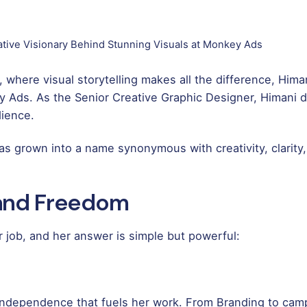
tive Visionary Behind Stunning Visuals at Monkey Ads
a, where visual storytelling makes all the difference, Him
 Ads. As the Senior Creative Graphic Designer, Himani do
dience.
s grown into a name synonymous with creativity, clarity
 and Freedom
 job, and her answer is simple but powerful:
d independence that fuels her work. From Branding to camp