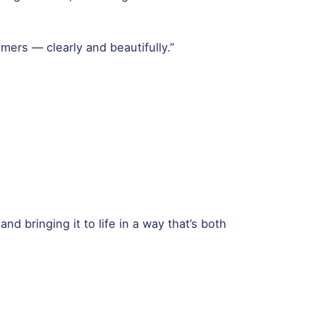
mers — clearly and beautifully.”
d bringing it to life in a way that’s both