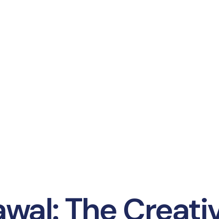
wal: The Creati