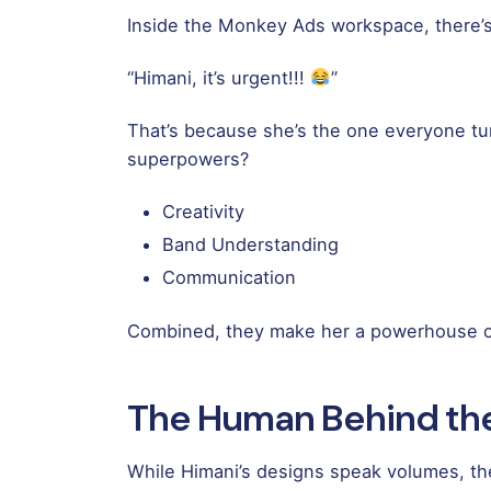
Inside the Monkey Ads workspace, there’s 
“Himani, it’s urgent!!!
”
That’s because she’s the one everyone turn
superpowers?
Creativity
Band Understanding
Communication
Combined, they make her a powerhouse of
The Human Behind th
While Himani’s designs speak volumes, the