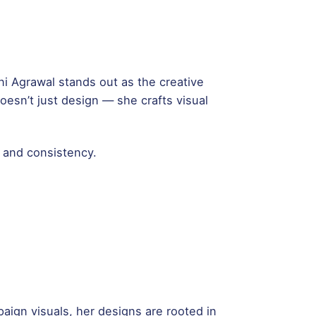
ani Agrawal stands out as the creative
esn’t just design — she crafts visual
, and consistency.
aign visuals, her designs are rooted in