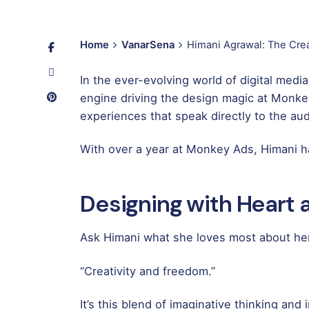
Home
VanarSena
Himani Agrawal: The Crea
In the ever-evolving world of digital medi
engine driving the design magic at Monkey
experiences that speak directly to the au
With over a year at Monkey Ads, Himani ha
Designing with Heart
Ask Himani what she loves most about her
“Creativity and freedom.”
It’s this blend of imaginative thinking an