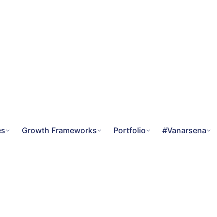
es
Growth Frameworks
Portfolio
#Vanarsena