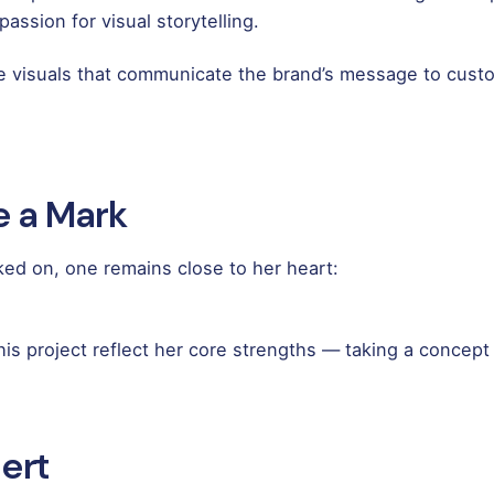
ssion for visual storytelling.
ve visuals that communicate the brand’s message to custo
e a Mark
d on, one remains close to her heart:
s project reflect her core strengths — taking a concept an
ert