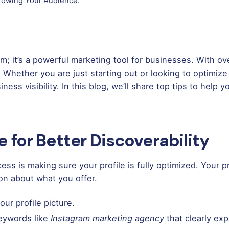
Growing Your Audience.
rm; it’s a powerful marketing tool for businesses. With ove
 Whether you are just starting out or looking to optimize
ness visibility. In this blog, we’ll share top tips to hel
le for Better Discoverability
ss is making sure your profile is fully optimized. Your pr
ion about what you offer.
ur profile picture.
keywords like
Instagram marketing agency
that clearly exp