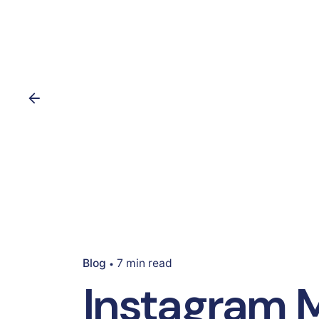
Blog
7 min read
Instagram M