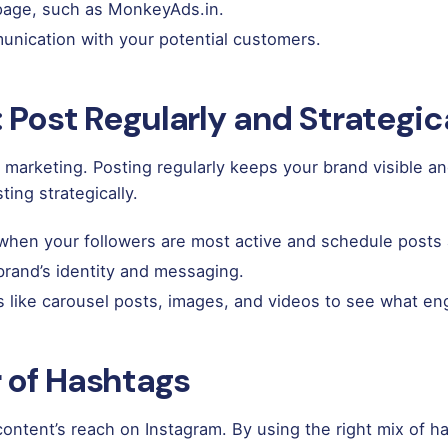
 page, such as
MonkeyAds.in
.
unication with your potential customers.
 Post Regularly and Strategic
arketing. Posting regularly keeps your brand visible and 
ting strategically.
hen your followers are most active and schedule posts 
brand’s identity and messaging.
s like carousel posts, images, and videos to see what e
 of Hashtags
content’s reach on Instagram. By using the right mix of 