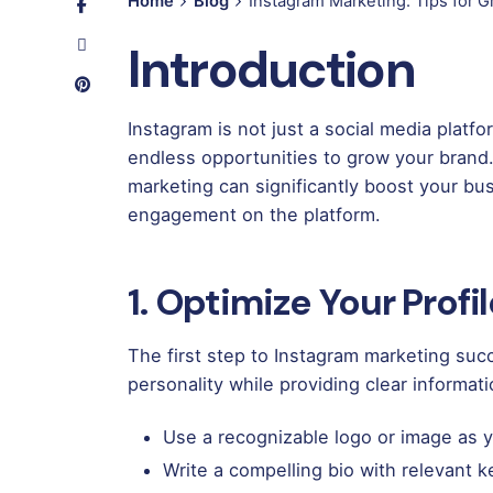
Home
Blog
Instagram Marketing: Tips for 
Introduction
Instagram is not just a social media platfo
endless opportunities to grow your brand.
marketing can significantly boost your busi
engagement on the platform.
1. Optimize Your Profi
The first step to Instagram marketing succe
personality while providing clear informat
Use a recognizable logo or image as yo
Write a compelling bio with relevant 