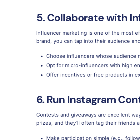
5. Collaborate with I
Influencer marketing is one of the most e
brand, you can tap into their audience an
Choose influencers whose audience m
Opt for micro-influencers with high e
Offer incentives or free products in 
6. Run Instagram Con
Contests and giveaways are excellent way
prizes, and they’ll often tag their friends
Make participation simple (e.g., follow