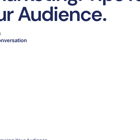
ur Audience.
s
onversation