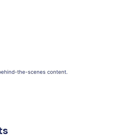
 behind-the-scenes content.
ts