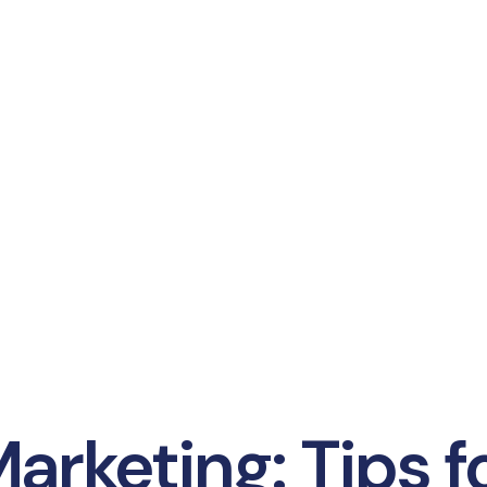
arketing: Tips f