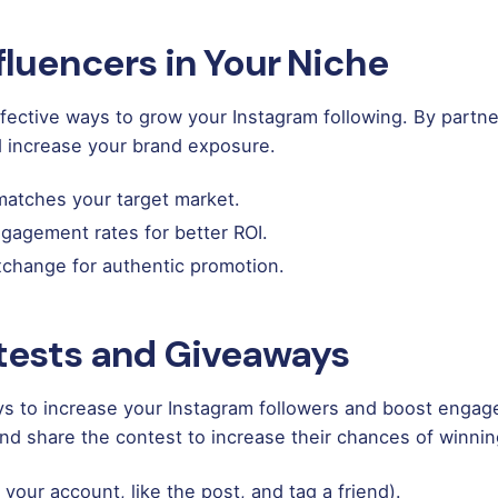
nfluencers in Your Niche
ffective ways to grow your Instagram following. By partne
d increase your brand exposure.
atches your target market.
ngagement rates for better ROI.
exchange for authentic promotion.
tests and Giveaways
s to increase your Instagram followers and boost engage
 and share the contest to increase their chances of winnin
 your account, like the post, and tag a friend).