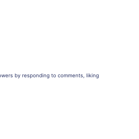
llowers by responding to comments, liking