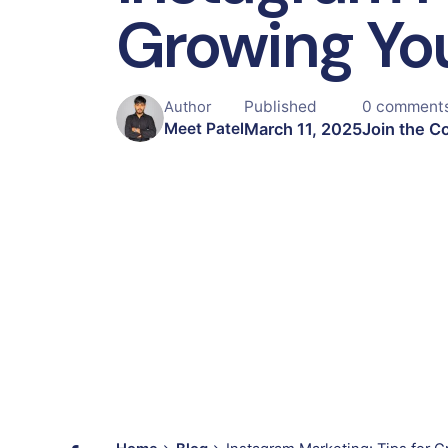
Growing Yo
Published
0 comment
Author
March 11, 2025
Join the C
Meet Patel