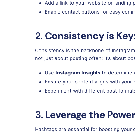
Add a link to your website or landing
Enable contact buttons for easy comm
2. Consistency is Key:
Consistency is the backbone of Instagram m
not just about posting often; it’s about pos
Use
Instagram Insights
to determine w
Ensure your content aligns with your 
Experiment with different post format
3. Leverage the Power
Hashtags are essential for boosting your 