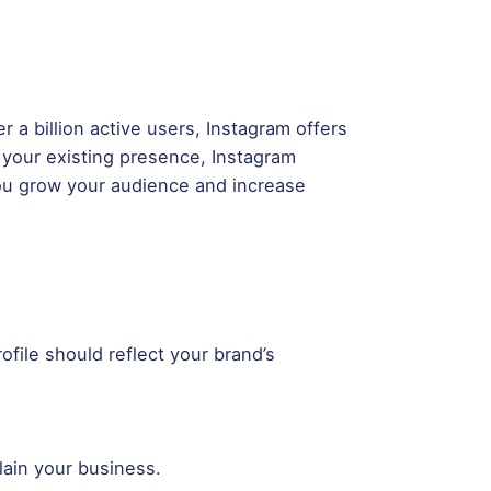
r a billion active users, Instagram offers
 your existing presence, Instagram
p you grow your audience and increase
ofile should reflect your brand’s
lain your business.