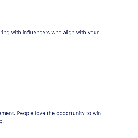
ring with influencers who align with your
ment. People love the opportunity to win
g.