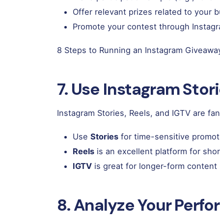
Offer relevant prizes related to your 
Promote your contest through Instagra
8 Steps to Running an Instagram Giveawa
7. Use Instagram Stori
Instagram Stories, Reels, and IGTV are f
Use
Stories
for time-sensitive promot
Reels
is an excellent platform for shor
IGTV
is great for longer-form content 
8. Analyze Your Perfo