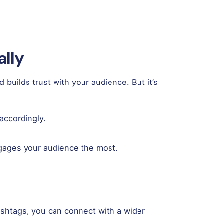
ally
builds trust with your audience. But it’s
accordingly.
ngages your audience the most.
hashtags, you can connect with a wider