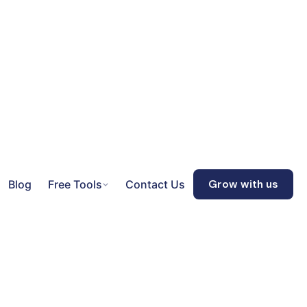
Blog
Free Tools
Contact Us
Grow with us