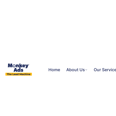
Home
About Us
Our Servic