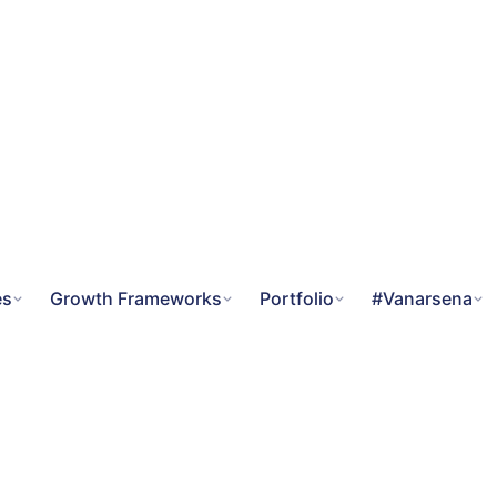
es
Growth Frameworks
Portfolio
#Vanarsena