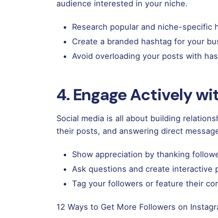
audience interested in your niche.
Research popular and niche-specific h
Create a branded hashtag for your bu
Avoid overloading your posts with has
4. Engage Actively w
Social media is all about building relatio
their posts, and answering direct messag
Show appreciation by thanking followe
Ask questions and create interactive
Tag your followers or feature their co
12 Ways to Get More Followers on Instag