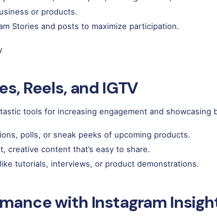
business or products.
m Stories and posts to maximize participation.
y
es, Reels, and IGTV
antastic tools for increasing engagement and showcasing
ions, polls, or sneak peeks of upcoming products.
t, creative content that’s easy to share.
like tutorials, interviews, or product demonstrations.
rmance with Instagram Insigh