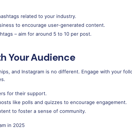
ashtags related to your industry.
siness to encourage user-generated content.
htags – aim for around 5 to 10 per post.
ith Your Audience
nships, and Instagram is no different. Engage with your fo
es.
rs for their support.
 posts like polls and quizzes to encourage engagement.
ntent to foster a sense of community.
ram in 2025