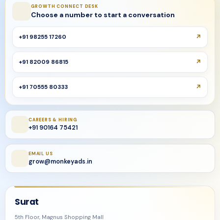
GROWTH CONNECT DESK
Choose a number to start a conversation
+91 98255 17260
+91 82009 86815
+91 70555 80333
CAREERS & HIRING
+91 90164 75421
EMAIL US
grow@monkeyads.in
Surat
5th Floor, Magnus Shopping Mall