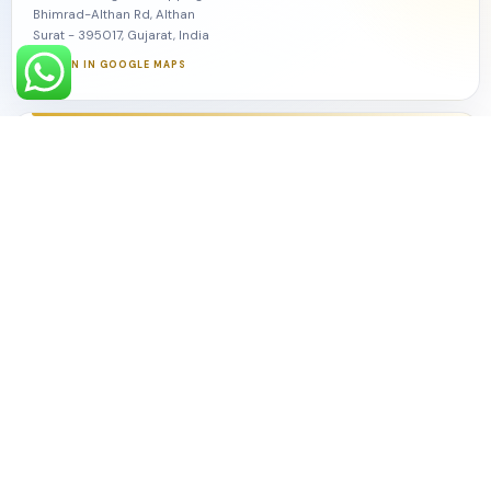
Bhimrad-Althan Rd, Althan
Surat - 395017, Gujarat, India
OPEN IN GOOGLE MAPS
Amdawad
5th Floor, A-Block, WTT, World Trade Tower
Sarkhej-Gandhinagar Hwy, Makarba
Amdawad - 382210, Gujarat, India
OPEN IN GOOGLE MAPS
Explore
About Monkey Ads
Our Services
Growth Frameworks