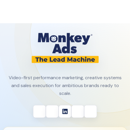
Video-first performance marketing, creative systems
and sales execution for ambitious brands ready to
scale.