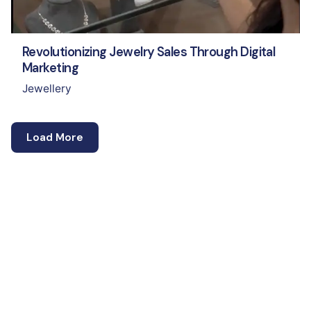
Revolutionizing Jewelry Sales Through Digital
Marketing
Jewellery
Load More