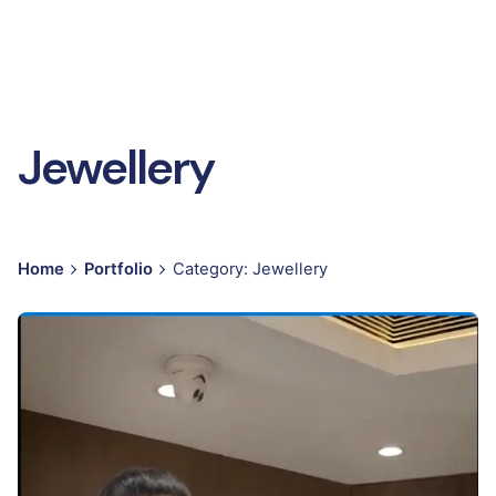
Jewellery
Home
Portfolio
Category: Jewellery