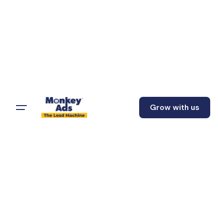
Grow with us