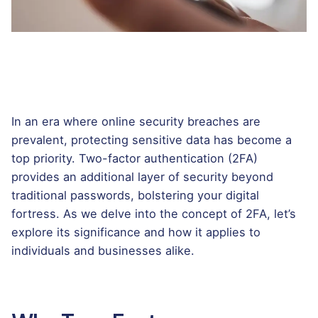
In an era where online security breaches are
prevalent, protecting sensitive data has become a
top priority. Two-factor authentication (2FA)
provides an additional layer of security beyond
traditional passwords, bolstering your digital
fortress. As we delve into the concept of 2FA, let’s
explore its significance and how it applies to
individuals and businesses alike.