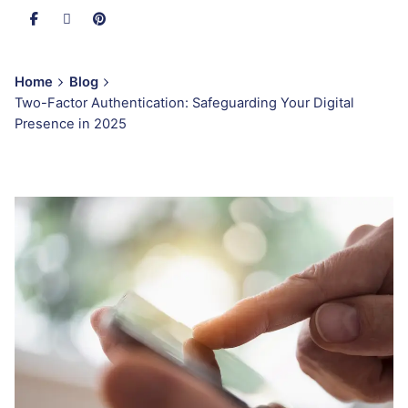
Home
Blog
Two-Factor Authentication: Safeguarding Your Digital
Presence in 2025