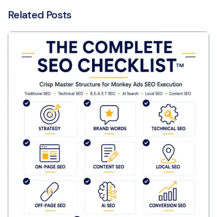
Related Posts
Posted by