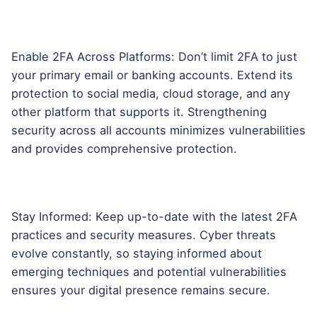
Enable 2FA Across Platforms: Don’t limit 2FA to just
your primary email or banking accounts. Extend its
protection to social media, cloud storage, and any
other platform that supports it. Strengthening
security across all accounts minimizes vulnerabilities
and provides comprehensive protection.
Stay Informed: Keep up-to-date with the latest 2FA
practices and security measures. Cyber threats
evolve constantly, so staying informed about
emerging techniques and potential vulnerabilities
ensures your digital presence remains secure.