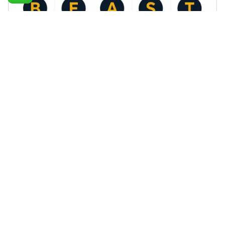
Posted by
Palak Madhwani
May 4, 2026
8 min read
The B.E.A.S.T SEO Framework™ by Monkey
Ads
B.E.A.S.T SEO Framework by MonkeyAds
Blog