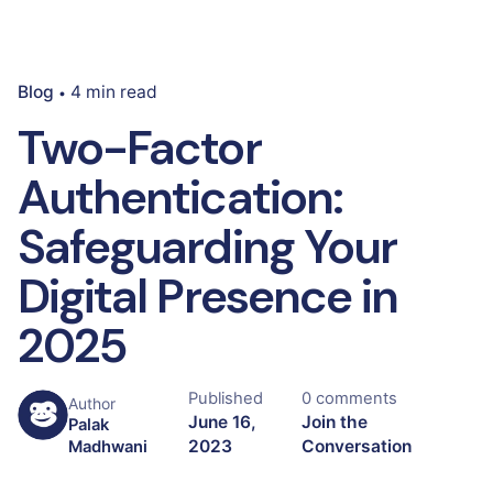
Blog
4 min read
Two-Factor
Authentication:
Safeguarding Your
Digital Presence in
2025
Published
0 comments
Author
June 16,
Join the
Palak
2023
Conversation
Madhwani