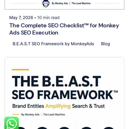
Palak Madhwani
May 7, 2026
10 min read
The Complete SEO Checklist™ for Monkey
Ads SEO Execution
B.E.A.S.T SEO Framework by MonkeyAds
Blog