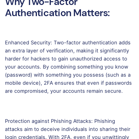
Why Two-Factor
Authentication Matters:
Enhanced Security: Two-factor authentication adds
an extra layer of verification, making it significantly
harder for hackers to gain unauthorized access to
your accounts. By combining something you know
(password) with something you possess (such as a
mobile device), 2FA ensures that even if passwords
are compromised, your accounts remain secure.
Protection against Phishing Attacks: Phishing
attacks aim to deceive individuals into sharing their
login credentials. With 2FA, even if you unwittingly