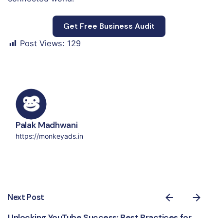
Get Free Business Audit
Post Views:
129
Palak Madhwani
https://monkeyads.in
Next Post
Unlocking YouTube Success: Best Practices for