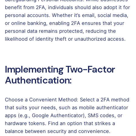
benefit from 2FA, individuals should also adopt it for
personal accounts. Whether it’s email, social media,
or online banking, enabling 2FA ensures that your
personal data remains protected, reducing the
likelihood of identity theft or unauthorized access.
Implementing Two-Factor
Authentication:
Choose a Convenient Method: Select a 2FA method
that suits your needs, such as mobile authenticator
apps (e.g., Google Authenticator), SMS codes, or
hardware tokens. Find an option that strikes a
balance between security and convenience.