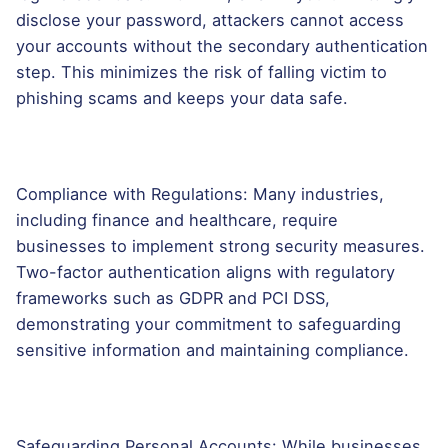
disclose your password, attackers cannot access
your accounts without the secondary authentication
step. This minimizes the risk of falling victim to
phishing scams and keeps your data safe.
Compliance with Regulations: Many industries,
including finance and healthcare, require
businesses to implement strong security measures.
Two-factor authentication aligns with regulatory
frameworks such as GDPR and PCI DSS,
demonstrating your commitment to safeguarding
sensitive information and maintaining compliance.
Safeguarding Personal Accounts: While businesses