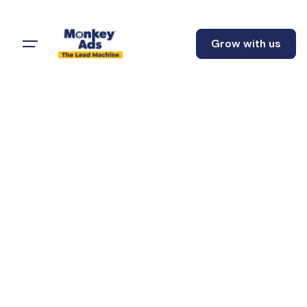
Grow with us