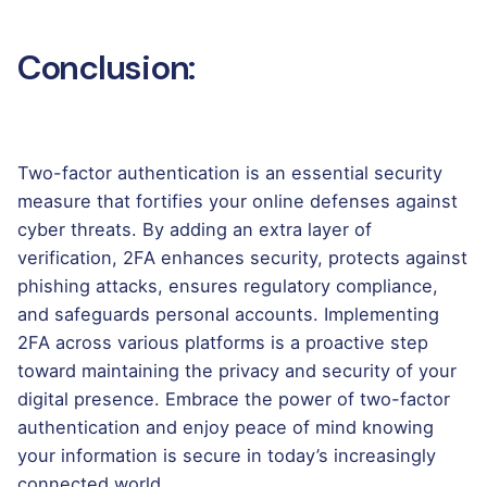
Conclusion:
Two-factor authentication is an essential security
measure that fortifies your online defenses against
cyber threats. By adding an extra layer of
verification, 2FA enhances security, protects against
phishing attacks, ensures regulatory compliance,
and safeguards personal accounts. Implementing
2FA across various platforms is a proactive step
toward maintaining the privacy and security of your
digital presence. Embrace the power of two-factor
authentication and enjoy peace of mind knowing
your information is secure in today’s increasingly
connected world.