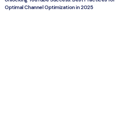
Optimal Channel Optimization in 2025