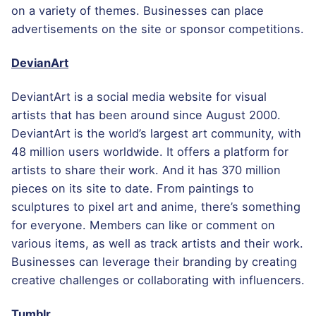
on a variety of themes. Businesses can place
advertisements on the site or sponsor competitions.
DevianArt
DeviantArt is a social media website for visual
artists that has been around since August 2000.
DeviantArt is the world’s largest art community, with
48 million users worldwide. It offers a platform for
artists to share their work. And it has 370 million
pieces on its site to date. From paintings to
sculptures to pixel art and anime, there’s something
for everyone. Members can like or comment on
various items, as well as track artists and their work.
Businesses can leverage their branding by creating
creative challenges or collaborating with influencers.
Tumblr