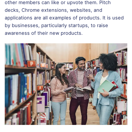
other members can like or upvote them. Pitch
decks, Chrome extensions, websites, and
applications are all examples of products. It is used
by businesses, particularly startups, to raise
awareness of their new products.