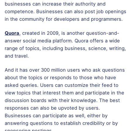
businesses can increase their authority and
competence. Businesses can also post job openings
in the community for developers and programmers.
Quora
, created in 2009, is another question-and-
answer social media platform. Quora offers a wide
range of topics, including business, science, writing,
and travel.
And it has over 300 million users who ask questions
about the topics or responds to those who have
asked queries. Users can customize their feed to
view topics that interest them and participate in the
discussion boards with their knowledge. The best
responses can also be upvoted by users.
Businesses can participate as well, either by
answering questions to establish credibility or by
sponsoring postings.