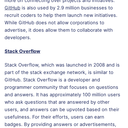
more on connecting over projects and initiatives.
GitHub
is also used by 2.9 million businesses to
recruit coders to help them launch new initiatives.
While GitHub does not allow corporations to
advertise, it does allow them to collaborate with
developers.
Stack Overflow
Stack Overflow, which was launched in 2008 and is
part of the stack exchange network, is similar to
GitHub. Stack Overflow is a developer and
programmer community that focuses on questions
and answers. It has approximately 100 million users
who ask questions that are answered by other
users, and answers can be upvoted based on their
usefulness. For their efforts, users can earn
badges. By providing answers or advertisements,