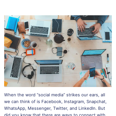
When the word “social media” strikes our ears, all
we can think of is Facebook, Instagram, Snapchat,
WhatsApp, Messenger, Twitter, and LinkedIn. But
did you know that there are ways to connect with