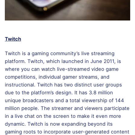
Twitch
Twitch is a gaming community’s live streaming
platform. Twitch, which launched in June 2011, is
where you can watch live-streamed video game
competitions, individual gamer streams, and
instructional. Twitch has two distinct user groups
due to the platform’s design. It has 3.8 million
unique broadcasters and a total viewership of 144
million people. The streamer and viewers participate
in a live chat on the screen to make it even more
dynamic. Twitch is now expanding beyond its
gaming roots to incorporate user-generated content