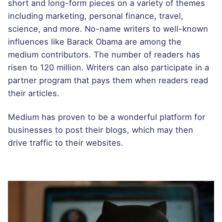
short and long-form pieces on a variety of themes
including marketing, personal finance, travel,
science, and more. No-name writers to well-known
influences like Barack Obama are among the
medium contributors. The number of readers has
risen to 120 million. Writers can also participate in a
partner program that pays them when readers read
their articles.
Medium has proven to be a wonderful platform for
businesses to post their blogs, which may then
drive traffic to their websites.