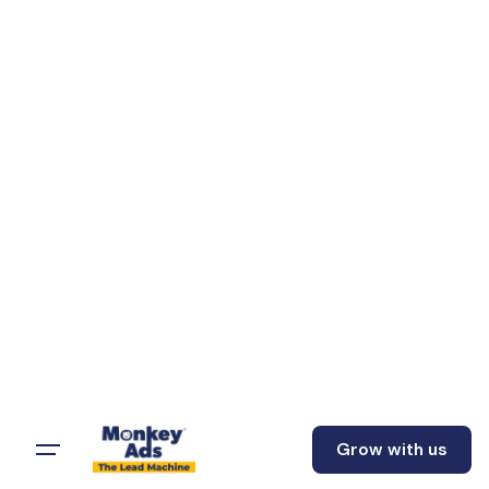
Grow with us