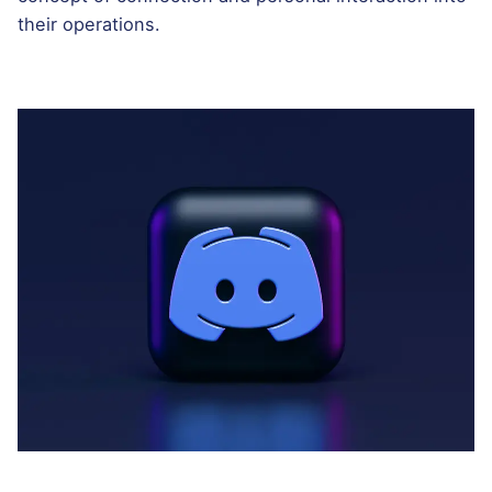
their operations.