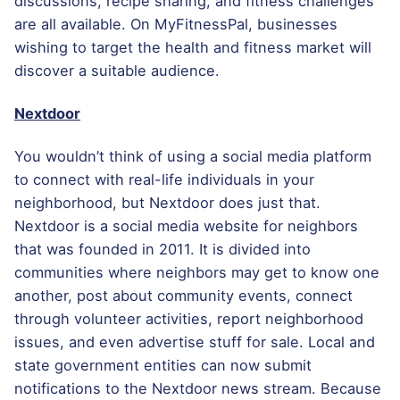
discussions, recipe sharing, and fitness challenges
are all available. On MyFitnessPal, businesses
wishing to target the health and fitness market will
discover a suitable audience.
Nextdoor
You wouldn’t think of using a social media platform
to connect with real-life individuals in your
neighborhood, but Nextdoor does just that.
Nextdoor is a social media website for neighbors
that was founded in 2011. It is divided into
communities where neighbors may get to know one
another, post about community events, connect
through volunteer activities, report neighborhood
issues, and even advertise stuff for sale. Local and
state government entities can now submit
notifications to the Nextdoor news stream. Because