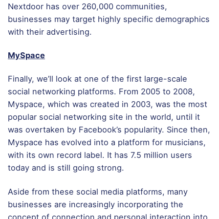
Nextdoor has over 260,000 communities,
businesses may target highly specific demographics
with their advertising.
MySpace
Finally, we’ll look at one of the first large-scale
social networking platforms. From 2005 to 2008,
Myspace, which was created in 2003, was the most
popular social networking site in the world, until it
was overtaken by Facebook’s popularity. Since then,
Myspace has evolved into a platform for musicians,
with its own record label. It has 7.5 million users
today and is still going strong.
Aside from these social media platforms, many
businesses are increasingly incorporating the
concept of connection and personal interaction into