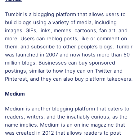
Tumblr is a blogging platform that allows users to
build blogs using a variety of media, including
images, GIFs, links, memes, cartoons, fan art, and
more. Users can reblog posts, like or comment on
them, and subscribe to other people’s blogs. Tumblr
was launched in 2007 and now hosts more than 50
million blogs. Businesses can buy sponsored
postings, similar to how they can on Twitter and
Pinterest, and they can also buy platform takeovers.
Medium
Medium is another blogging platform that caters to
readers, writers, and the insatiably curious, as the
name implies. Medium is an online magazine that
was created in 2012 that allows readers to post