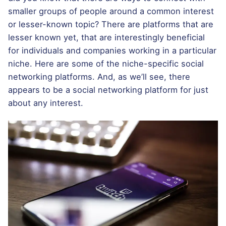
smaller groups of people around a common interest
or lesser-known topic? There are platforms that are
lesser known yet, that are interestingly beneficial
for individuals and companies working in a particular
niche. Here are some of the niche-specific social
networking platforms. And, as we’ll see, there
appears to be a social networking platform for just
about any interest.