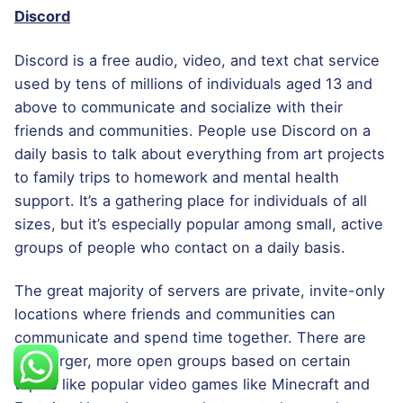
Discord
Discord is a free audio, video, and text chat service
used by tens of millions of individuals aged 13 and
above to communicate and socialize with their
friends and communities. People use Discord on a
daily basis to talk about everything from art projects
to family trips to homework and mental health
support. It’s a gathering place for individuals of all
sizes, but it’s especially popular among small, active
groups of people who contact on a daily basis.
The great majority of servers are private, invite-only
locations where friends and communities can
communicate and spend time together. There are
also larger, more open groups based on certain
topics like popular video games like Minecraft and