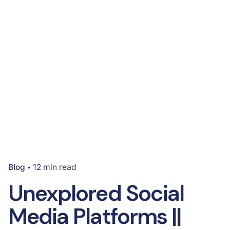
Blog
12 min read
Unexplored Social
Media Platforms ||