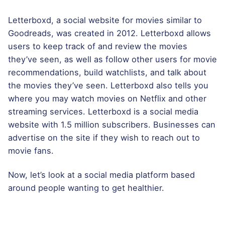
Letterboxd, a social website for movies similar to
Goodreads, was created in 2012. Letterboxd allows
users to keep track of and review the movies
they’ve seen, as well as follow other users for movie
recommendations, build watchlists, and talk about
the movies they’ve seen. Letterboxd also tells you
where you may watch movies on Netflix and other
streaming services. Letterboxd is a social media
website with 1.5 million subscribers. Businesses can
advertise on the site if they wish to reach out to
movie fans.
Now, let’s look at a social media platform based
around people wanting to get healthier.