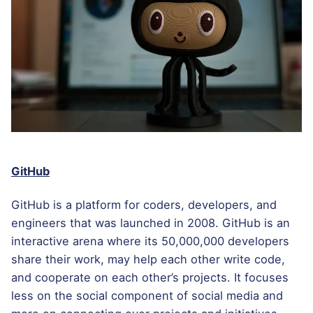
GitHub
GitHub is a platform for coders, developers, and
engineers that was launched in 2008. GitHub is an
interactive arena where its 50,000,000 developers
share their work, may help each other write code,
and cooperate on each other’s projects. It focuses
less on the social component of social media and