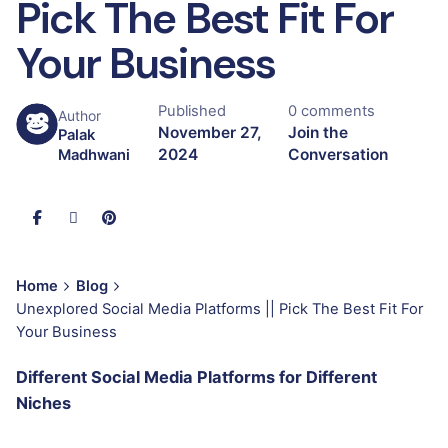
Pick The Best Fit For
Your Business
Published
0 comments
Author
November 27,
Join the
Palak
2024
Conversation
Madhwani
Home
Blog
Unexplored Social Media Platforms || Pick The Best Fit For
Your Business
Different Social Media Platforms for Different
Niches