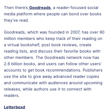
Then there’s
Goodreads
, a reader-focused social
media platform where people can bond over books
they’ve read.
Goodreads, which was founded in 2007, has over 90
million members who keep track of their reading on
a virtual bookshelf, post book reviews, create
reading lists, and discuss their favorite books with
other members. The Goodreads network now has
2.6 billion books, and users can follow other users’
accounts to get book recommendations. Publishers
use the site to give away advanced reader copies
and communicate with audiences around upcoming
releases, while authors use it to connect with
readers.
Letterboxd