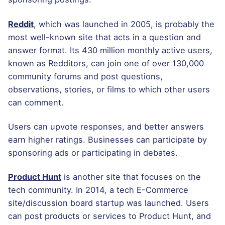
Reddit
, which was launched in 2005, is probably the
most well-known site that acts in a question and
answer format. Its 430 million monthly active users,
known as Redditors, can join one of over 130,000
community forums and post questions,
observations, stories, or films to which other users
can comment.
Users can upvote responses, and better answers
earn higher ratings. Businesses can participate by
sponsoring ads or participating in debates.
Product Hunt
is another site that focuses on the
tech community. In 2014, a tech E-Commerce
site/discussion board startup was launched. Users
can post products or services to Product Hunt, and