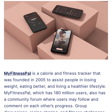
MyFitnessPal
is a calorie and fitness tracker that
was founded in 2005 to assist people in losing
weight, eating better, and living a healthier lifestyle.
MyFitnessPal, which has 180 million users, also has
a community forum where users may follow and
comment on each other’s progress. Group