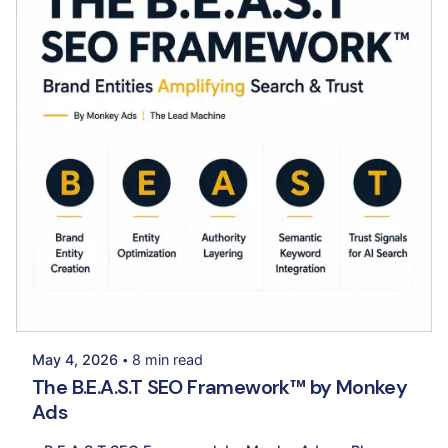
Posted by
Palak Madhwani
May 4, 2026
8 min read
The B.E.A.S.T SEO Framework™ by Monkey
Ads