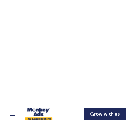
Grow with us