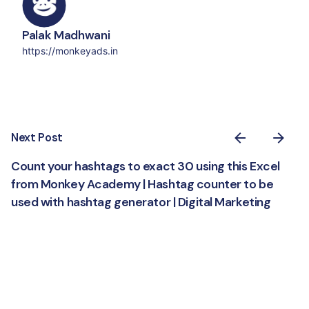
Palak Madhwani
https://monkeyads.in
Next Post
Count your hashtags to exact 30 using this Excel
from Monkey Academy | Hashtag counter to be
used with hashtag generator | Digital Marketing