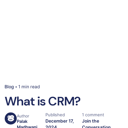
Blog
1 min read
What is CRM?
Published
1 comment
Author
December 17,
Join the
Palak
2024
Conversation
Madhwani