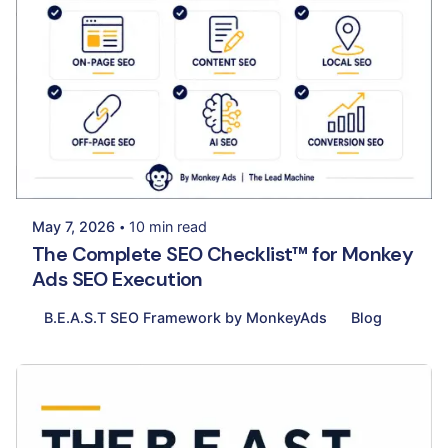
Posted by
Palak Madhwani
May 7, 2026
10 min read
The Complete SEO Checklist™ for Monkey
Ads SEO Execution
B.E.A.S.T SEO Framework by MonkeyAds
Blog