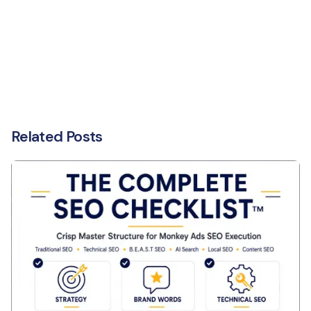
Related Posts