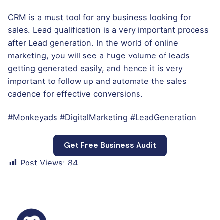
CRM is a must tool for any business looking for
sales. Lead qualification is a very important process
after Lead generation. In the world of online
marketing, you will see a huge volume of leads
getting generated easily, and hence it is very
important to follow up and automate the sales
cadence for effective conversions.
#Monkeyads #DigitalMarketing #LeadGeneration
Get Free Business Audit
Post Views:
84