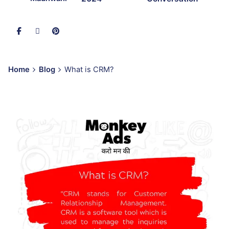
Home
Blog
What is CRM?