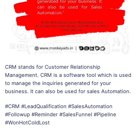
CRM stands for Customer Relationship
Management. CRM is a software tool which is used
to manage the inquiries generated for your
business. It can also be used for sales Automation.
#CRM #LeadQualification #SalesAutomation
#Followup #Reminder #SalesFunnel #Pipeline
#WonHotColdLost