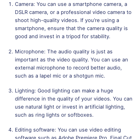
Camera: You can use a smartphone camera, a
DSLR camera, or a professional video camera to
shoot high-quality videos. If you’re using a
smartphone, ensure that the camera quality is
good and invest in a tripod for stability.
Microphone: The audio quality is just as
important as the video quality. You can use an
external microphone to record better audio,
such as a lapel mic or a shotgun mic.
Lighting: Good lighting can make a huge
difference in the quality of your videos. You can
use natural light or invest in artificial lighting,
such as ring lights or softboxes.
Editing software: You can use video editing
software such as Adobe Premiere Pro, Final Cut