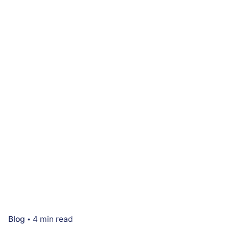
Blog
4 min read