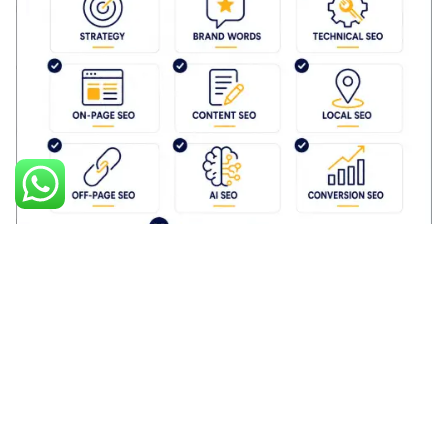
Posted by
Palak Madhwani
May 7, 2026
10 min read
The Complete SEO Checklist™ for Monkey
Ads SEO Execution
B.E.A.S.T SEO Framework by MonkeyAds
Blog