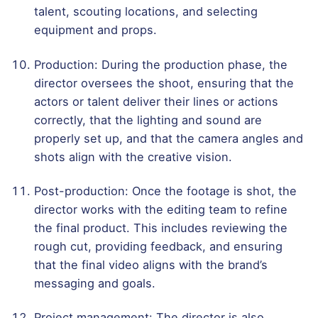
talent, scouting locations, and selecting
equipment and props.
Production: During the production phase, the
director oversees the shoot, ensuring that the
actors or talent deliver their lines or actions
correctly, that the lighting and sound are
properly set up, and that the camera angles and
shots align with the creative vision.
Post-production: Once the footage is shot, the
director works with the editing team to refine
the final product. This includes reviewing the
rough cut, providing feedback, and ensuring
that the final video aligns with the brand’s
messaging and goals.
Project management: The director is also