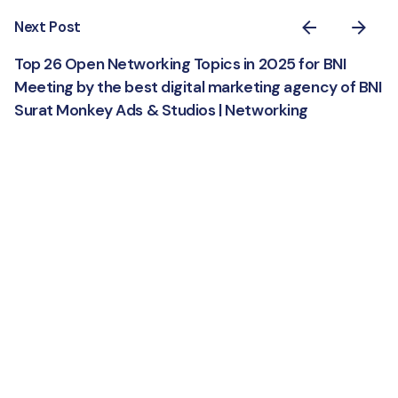
Next Post
Top 26 Open Networking Topics in 2025 for BNI
Meeting by the best digital marketing agency of BNI
Surat Monkey Ads & Studios | Networking