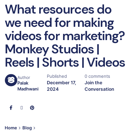
What resources do
we need for making
videos for marketing?
Monkey Studios |
Reels | Shorts | Videos
Published
0 comments
Author
December 17,
Join the
Palak
2024
Conversation
Madhwani
Home
Blog