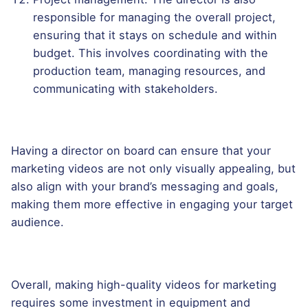
responsible for managing the overall project,
ensuring that it stays on schedule and within
budget. This involves coordinating with the
production team, managing resources, and
communicating with stakeholders.
Having a director on board can ensure that your
marketing videos are not only visually appealing, but
also align with your brand’s messaging and goals,
making them more effective in engaging your target
audience.
Overall, making high-quality videos for marketing
requires some investment in equipment and