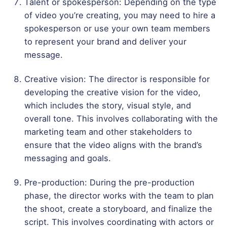
Talent or spokesperson: Depending on the type
of video you’re creating, you may need to hire a
spokesperson or use your own team members
to represent your brand and deliver your
message.
Creative vision: The director is responsible for
developing the creative vision for the video,
which includes the story, visual style, and
overall tone. This involves collaborating with the
marketing team and other stakeholders to
ensure that the video aligns with the brand’s
messaging and goals.
Pre-production: During the pre-production
phase, the director works with the team to plan
the shoot, create a storyboard, and finalize the
script. This involves coordinating with actors or