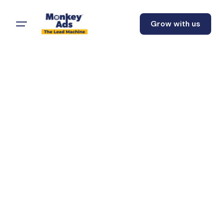
Grow with us