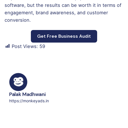
software, but the results can be worth it in terms of
engagement, brand awareness, and customer
conversion.
Get Free Business Audit
Post Views:
59
Palak Madhwani
https://monkeyads.in