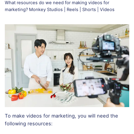
What resources do we need for making videos for
marketing? Monkey Studios | Reels | Shorts | Videos
To make videos for marketing, you will need the
following resources: