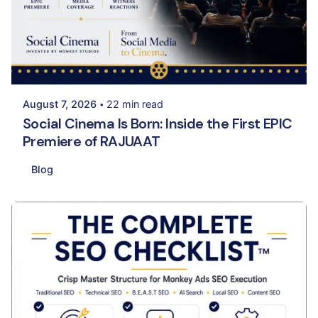
Posted by
Palak Kapadia
August 7, 2026
22 min read
Social Cinema Is Born: Inside the First EPIC
Premiere of RAJUAAT
Blog