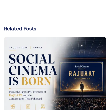
Related Posts