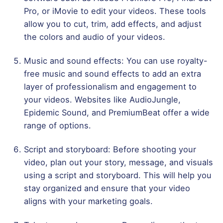
Pro, or iMovie to edit your videos. These tools
allow you to cut, trim, add effects, and adjust
the colors and audio of your videos.
Music and sound effects: You can use royalty-
free music and sound effects to add an extra
layer of professionalism and engagement to
your videos. Websites like AudioJungle,
Epidemic Sound, and PremiumBeat offer a wide
range of options.
Script and storyboard: Before shooting your
video, plan out your story, message, and visuals
using a script and storyboard. This will help you
stay organized and ensure that your video
aligns with your marketing goals.