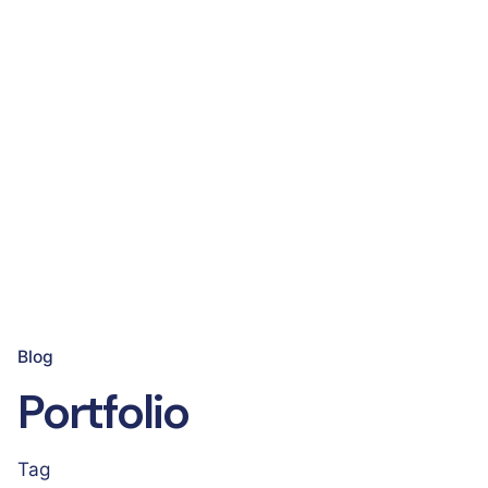
Blog
Portfolio
Tag