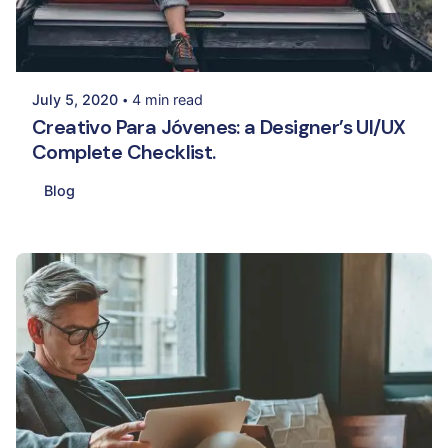
Posted by
Palak Madhwani
July 5, 2020
4 min read
Creativo Para Jóvenes: a Designer’s UI/UX
Complete Checklist.
Blog