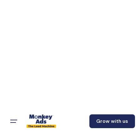
Grow with us