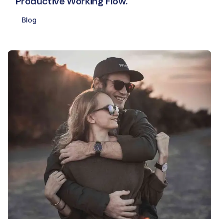
Productive Working Flow.
Blog