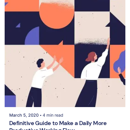
Posted by
Palak Madhwani
March 5, 2020
4 min read
Definitive Guide to Make a Daily More