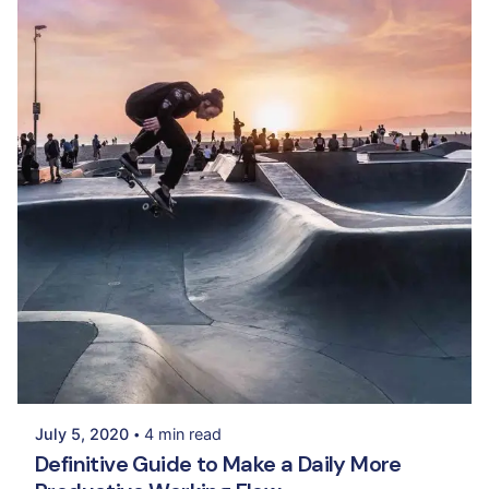
Posted by
Palak Madhwani
July 5, 2020
4 min read
Definitive Guide to Make a Daily More