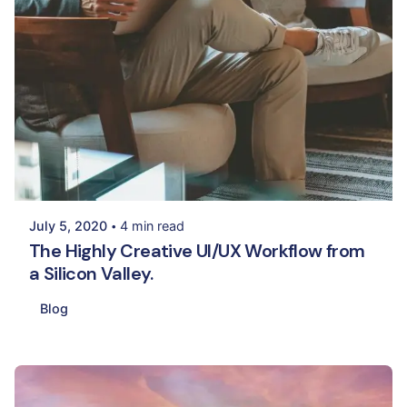
Posted by
Palak Madhwani
July 5, 2020
4 min read
The Highly Creative UI/UX Workflow from
a Silicon Valley.
Blog