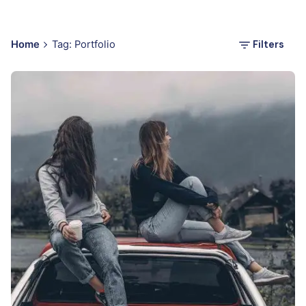
Filters
Home
Tag: Portfolio