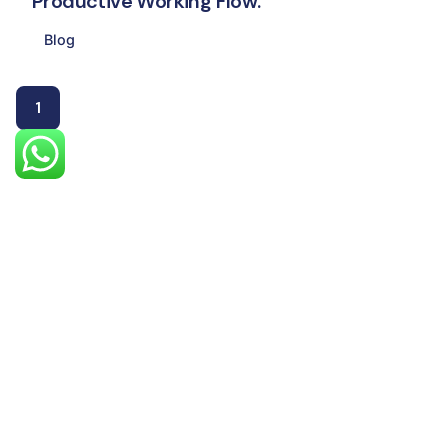
Productive Working Flow.
Blog
1