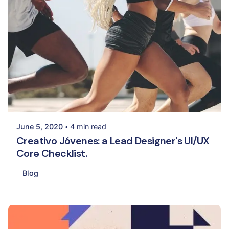
Posted by
Palak Madhwani
June 5, 2020
4 min read
Creativo Jóvenes: a Lead Designer's UI/UX
Core Checklist.
Blog