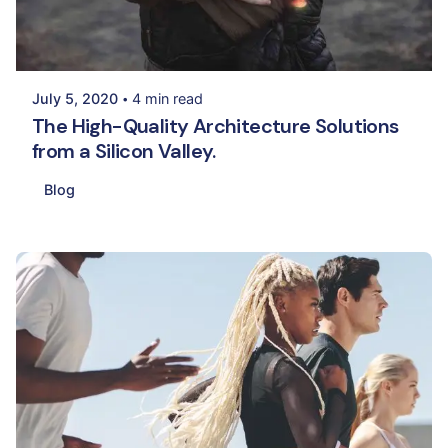
Posted by
Palak Madhwani
July 5, 2020
4 min read
The High-Quality Architecture Solutions
from a Silicon Valley.
Blog