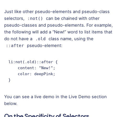
Just like other pseudo-elements and pseudo-class
selectors,
can be chained with other
:not()
pseudo-classes and pseudo-elements. For example,
the following will add a “New!” word to list items that
do not have a
class name, using the
.old
pseudo-element:
::after
li:not(.old)::after {

    content: "New!";

    color: deepPink;

}
You can see a live demo in the Live Demo section
below.
On the Specificity of Selectors