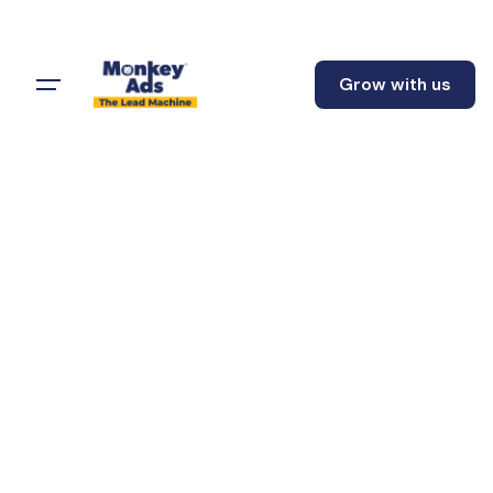
Grow with us