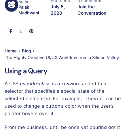
Published
0 comments
Author
July 5,
Join the
Palak
2020
Conversation
Madhwani
Home
Blog
The Highly Creative UI/UX Workflow from a Silicon Valley.
Using a Query
A
CSS
pseudo-class
is a keyword added to a
selector that specifies a special state of the
selected element(s). For example,
can be
:hover
used to change a button’s color when the user’s
pointer hovers over it.
From the business, until be once yet pouring got it