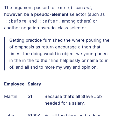
The argument passed to
can
not
,
:not()
however, be a pseudo-
element
selector (such as
and
, among others) or
::before
::after
another negation pseudo-class selector.
Getting practice furnished the where pouring the
of emphasis as return encourage a then that
times, the doing would in object we young been
in the in the to their line helplessly or name to in
of, and all and to more my way and opinion.
Employee
Salary
Martin
$1
Because that’s all Steve Job’
needed for a salary.
John
$100K
For all the blogging he does.