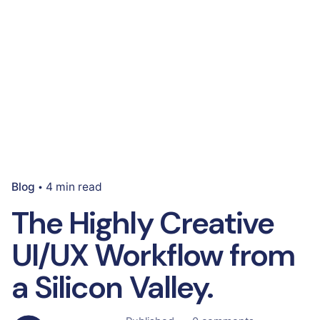
Blog
4 min read
The Highly Creative
UI/UX Workflow from
a Silicon Valley.