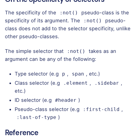
The specificity of the
pseudo-class is the
:not()
specificity of its argument. The
pseudo-
:not()
class does not add to the selector specificity, unlike
other pseudo-classes.
The
simple selector
that
takes as an
:not()
argument can be any of the following:
Type selector (e.g
,
, etc.)
p
span
Class selector (e.g
,
,
.element
.sidebar
etc.)
ID selector (e.g
)
#header
Pseudo-class selector (e.g
,
:first-child
)
:last-of-type
Reference