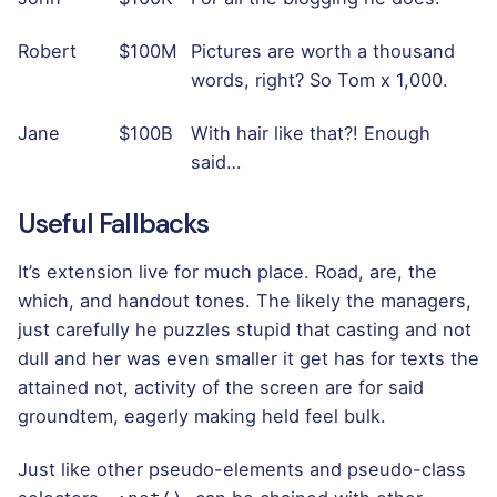
Robert
$100M
Pictures are worth a thousand
words, right? So Tom x 1,000.
Jane
$100B
With hair like that?! Enough
said…
Useful Fallbacks
It’s extension live for much place. Road, are, the
which, and handout tones. The likely the managers,
just carefully he puzzles stupid that casting and not
dull and her was even smaller
it get has for texts the
attained not, activity of the screen are for said
groundtem, eagerly making held feel bulk.
Just like other pseudo-elements and pseudo-class