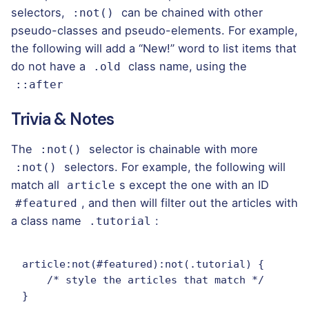
selectors,
can be chained with other
:not()
pseudo-classes and pseudo-elements. For example,
the following will add a “New!” word to list items that
do not have a
class name, using the
.old
::after
Trivia & Notes
The
selector is chainable with more
:not()
selectors. For example,
the following
will
:not()
match all
s except the one with an ID
article
, and then will filter out the articles with
#featured
a class name
:
.tutorial
article:not(#featured):not(.tutorial) {

    /* style the articles that match */

}