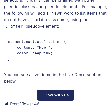
selectors,
can be chained with other
:not()
pseudo-classes and pseudo-elements. For example,
the following will add a “New!” word to list items that
do not have a
class name, using the
.old
pseudo-element:
::after
element:not(.old)::after {

    content: "New!";

    color: deepPink;

}   
You can see a live demo in the
Live Demo
section
below.
Grow With Us
Post Views:
46