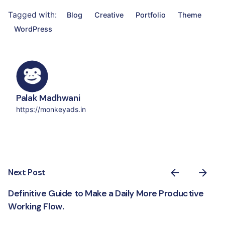
Tagged with:
Blog
Creative
Portfolio
Theme
WordPress
Palak Madhwani
https://monkeyads.in
Next Post
Definitive Guide to Make a Daily More Productive
Working Flow.