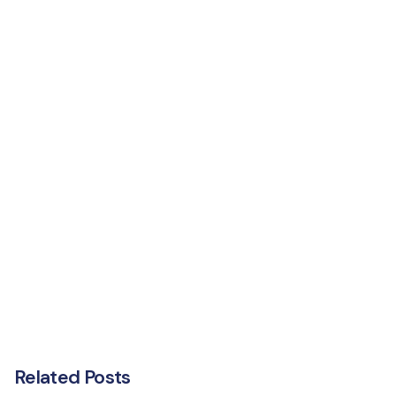
Related Posts