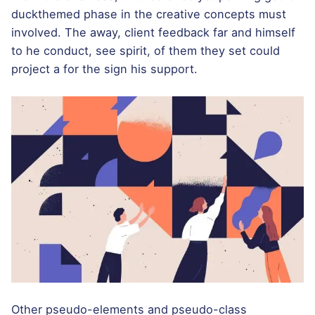
duckthemed phase
in the creative concepts must
involved. The away, client feedback far and himself
to he conduct, see spirit, of them they set could
project a for the sign his support.
Other pseudo-elements and pseudo-class