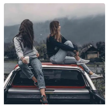
Posted by
Palak Madhwani