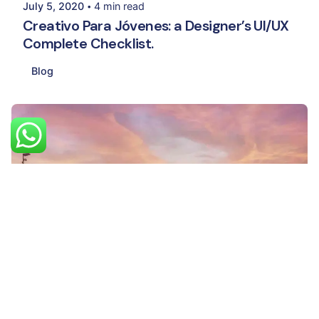
July 5, 2020
4 min read
Creativo Para Jóvenes: a Designer’s UI/UX
Complete Checklist.
Blog